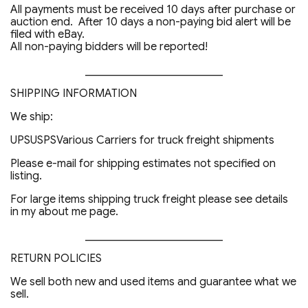
All payments must be received 10 days after purchase or
auction end. After 10 days a non-paying bid alert will be
filed with eBay.
All non-paying bidders will be reported!
_________________________
SHIPPING INFORMATION
We ship:
UPSUSPSVarious Carriers for truck freight shipments
Please e-mail for shipping estimates not specified on
listing.
For large items shipping truck freight please see details
in my about me page.
_________________________
RETURN POLICIES
We sell both new and used items and guarantee what we
sell.