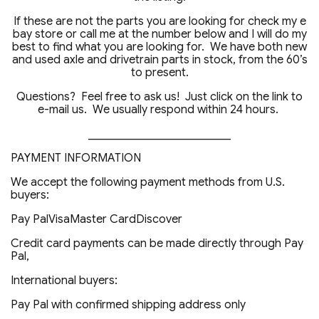
If these are not the parts you are looking for check my e
bay store or call me at the number below and I will do my
best to find what you are looking for. We have both new
and used axle and drivetrain parts in stock, from the 60’s
to present.
Questions? Feel free to ask us! Just click on the link to
e-mail us. We usually respond within 24 hours.
_________________________
PAYMENT INFORMATION
We accept the following payment methods from U.S.
buyers:
Pay PalVisaMaster CardDiscover
Credit card payments can be made directly through Pay
Pal,
International buyers:
Pay Pal with confirmed shipping address only