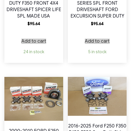
DUTY F350 FRONT 4X4
SERIES SPL FRONT
DRIVESHAFT SPICER LIFE
DRIVESHAFT FORD
SPL MADE USA
EXCURSION SUPER DUTY
$
95.64
$
95.64
Add to cart
Add to cart
24 in stock
5 in stock
2016-2025 Ford F250 F350