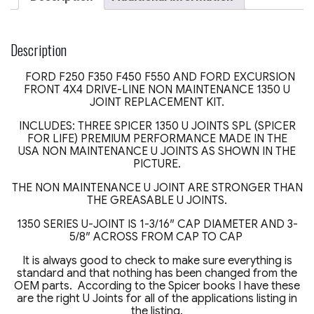
F350
FRONT
4X4
DRIVESHAFT
Description
SPICER
LIFE
FORD F250 F350 F450 F550 AND FORD EXCURSION
SPL
FRONT 4X4 DRIVE-LINE NON MAINTENANCE 1350 U
MADE
JOINT REPLACEMENT KIT.
USA
quantity
INCLUDES: THREE SPICER 1350 U JOINTS SPL (SPICER
FOR LIFE) PREMIUM PERFORMANCE MADE IN THE
USA NON MAINTENANCE U JOINTS AS SHOWN IN THE
PICTURE.
THE NON MAINTENANCE U JOINT ARE STRONGER THAN
THE GREASABLE U JOINTS.
1350 SERIES U-JOINT IS 1-3/16″ CAP DIAMETER AND 3-
5/8″ ACROSS FROM CAP TO CAP
It is always good to check to make sure everything is
standard and that nothing has been changed from the
OEM parts. According to the Spicer books I have these
are the right U Joints for all of the applications listing in
the listing.