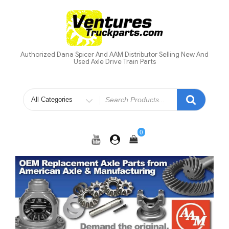
Skip
to
content
Authorized Dana Spicer And AAM Distributor Selling New And
Used Axle Drive Train Parts
Search
for
0