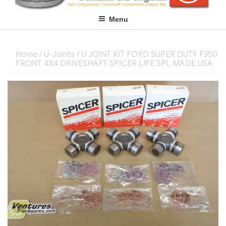
Menu
Home
/
U-Joints
/ U JOINT KIT FORD SUPER DUTY F350
FRONT 4X4 DRIVESHAFT SPICER LIFE SPL MADE USA