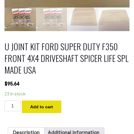
U JOINT KIT FORD SUPER DUTY F350
FRONT 4X4 DRIVESHAFT SPICER LIFE SPL
MADE USA
$
95.64
23 in stock
U
Add to cart
JOINT
KIT
FORD
SUPER
DUTY
Description
Additional information