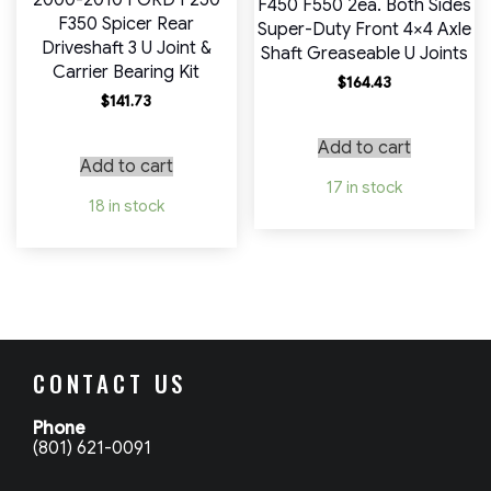
2000-2010 FORD F250
F450 F550 2ea. Both Sides
F350 Spicer Rear
Super-Duty Front 4×4 Axle
Driveshaft 3 U Joint &
Shaft Greaseable U Joints
Carrier Bearing Kit
$
164.43
$
141.73
Add to cart
Add to cart
17 in stock
18 in stock
CONTACT US
Phone
(801) 621-0091