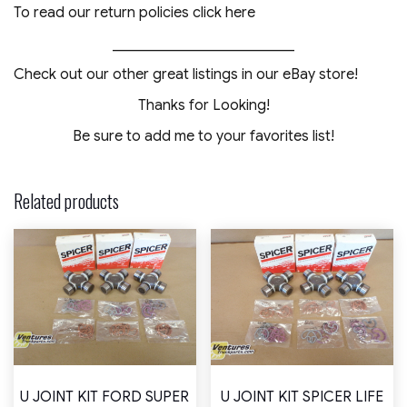
To read our return policies click here
_________________________
Check out our other great listings in our eBay store!
Thanks for Looking!
Be sure to add me to your favorites list!
Related products
U JOINT KIT FORD SUPER
U JOINT KIT SPICER LIFE