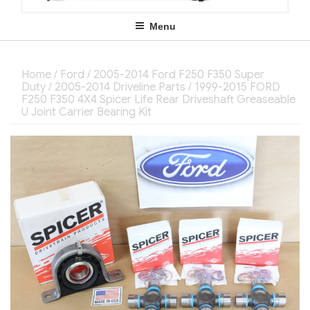
Menu
Home
/
Ford
/
2005-2014 Ford F250 F350 Super
Duty
/
2005-2014 Driveline Parts
/ 1999-2015 FORD
F250 F350 4X4 Spicer Life Rear Driveshaft Greaseable
U Joint Carrier Bearing Kit