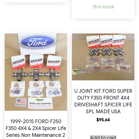
18 in stock
U JOINT KIT FORD SUPER
DUTY F350 FRONT 4X4
DRIVESHAFT SPICER LIFE
SPL MADE USA
$
95.64
1999-2015 FORD F250
F350 4X4 & 2X4 Spicer Life
Series Non Maintenance 2
Add to cart