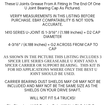
Bearing
These U Joints Grease From A Fitting In The End Of One
Kit
U Joint Bearing Cap As Pictured.
quantity
VERIFY MEASUREMENTS IN THIS LISTING BEFORE
PURCHASE. EBAY COMPATABILITY IS NOT 100%
ACCURATE.
1410 SERIES U-JOINT IS 1-3/16″ / (1.188 Inches) = D2 CAP
DIAMETER
4-3/16″ / (4.188 Inches) = G2 ACROSS FROM CAP TO
CAP
AS SHOWN IN THE PICTURE THIS LISTING INCLUDES 3
SPICER LIFE SERIES GREASEABLE U JOINT AND A
SPICER CARRIER OR SUPPORT BEARING. THIS KIT IS
FOR HD APPLICATIONS WHERE ONLY THE BEST U
JOINT SHOULD BE USED.
CARRIER BEARING DUST SHIELDS MAY OR MAY NOT BE
INCLUDED AND MAY NOT BE THE SAME SIZE AS THE
SHIELDS ON YOUR DRIVE SHAFT.
WILL NOT FIT 5.4 TRUCKS!