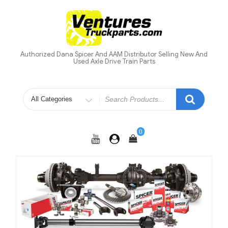
Skip
to
content
Authorized Dana Spicer And AAM Distributor Selling New And
Used Axle Drive Train Parts
Search
for
0