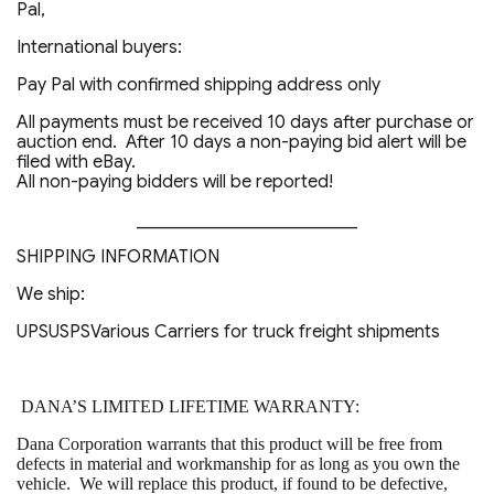
Pal,
International buyers:
Pay Pal with confirmed shipping address only
All payments must be received 10 days after purchase or
auction end. After 10 days a non-paying bid alert will be
filed with eBay.
All non-paying bidders will be reported!
_________________________
SHIPPING INFORMATION
We ship:
UPSUSPSVarious Carriers for truck freight shipments
DANA’S LIMITED LIFETIME WARRANTY:
Dana Corporation warrants that this product will be free from
defects in material and workmanship for as long as you own the
vehicle. We will replace this product, if found to be defective,