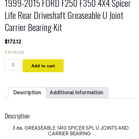
1999-2015 FORD F250 F350 4X4 Spicer
Life Rear Driveshaft Greaseable U Joint
Carrier Bearing Kit
$
172.12
3 in stock
1999-
Add to cart
2015
FORD
F250
F350
4X4
Description
Additional information
Spicer
Life
Rear
Driveshaft
Description
Greaseable
U
3 ea. GREASEABLE 1410 SPICER SPL U JOINTS AND
Joint
CARRIER BEARING
Carrier