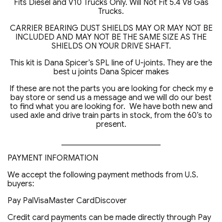
Fits Diesel and V10 Trucks Only. Will Not Fit 5.4 V8 Gas
Trucks.
CARRIER BEARING DUST SHIELDS MAY OR MAY NOT BE
INCLUDED AND MAY NOT BE THE SAME SIZE AS THE
SHIELDS ON YOUR DRIVE SHAFT.
This kit is Dana Spicer’s SPL line of U-joints. They are the
best u joints Dana Spicer makes
If these are not the parts you are looking for check my e
bay store or send us a message and we will do our best
to find what you are looking for. We have both new and
used axle and drive train parts in stock, from the 60’s to
present.
_________________________
PAYMENT INFORMATION
We accept the following payment methods from U.S.
buyers:
Pay PalVisaMaster CardDiscover
Credit card payments can be made directly through Pay