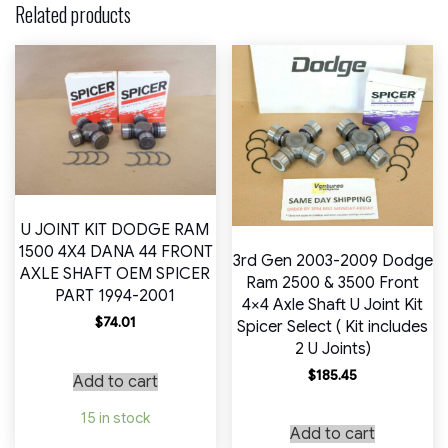
Related products
U JOINT KIT DODGE RAM
1500 4X4 DANA 44 FRONT
3rd Gen 2003-2009 Dodge
AXLE SHAFT OEM SPICER
Ram 2500 & 3500 Front
PART 1994-2001
4×4 Axle Shaft U Joint Kit
$
74.01
Spicer Select ( Kit includes
2 U Joints)
$
185.45
Add to cart
15 in stock
Add to cart