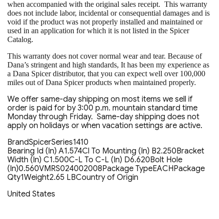
when accompanied with the original sales receipt. This warranty
does not include labor, incidental or consequential damages and is
void if the product was not properly installed and maintained or
used in an application for which it is not listed in the Spicer
Catalog.
This warranty does not cover normal wear and tear. Because of
Dana’s stringent and high standards, It has been my experience as
a Dana Spicer distributor, that you can expect well over 100,000
miles out of Dana Spicer products when maintained properly.
We offer same-day shipping on most items we sell if
order is paid for by 3:00 p.m. mountain standard time
Monday through Friday. Same-day shipping does not
apply on holidays or when vacation settings are active.
BrandSpicerSeries1410
Bearing Id (In) A1.574Cl To Mounting (In) B2.250Bracket
Width (In) C1.500C-L To C-L (In) D6.620Bolt Hole
(In)0.560VMRS024002008Package TypeEACHPackage
Qty1Weight2.65 LBCountry of Origin
United States