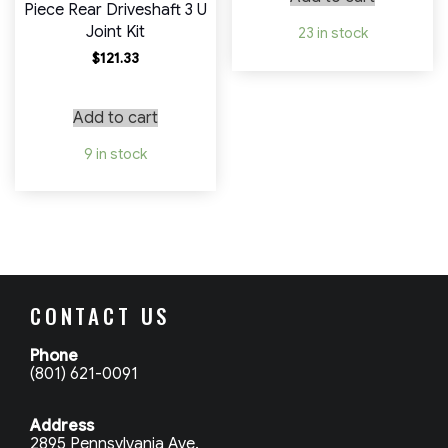
Piece Rear Driveshaft 3 U
Joint Kit
23 in stock
$
121.33
Add to cart
9 in stock
CONTACT US
Phone
(801) 621-0091
Address
2895 Pennsylvania Ave.