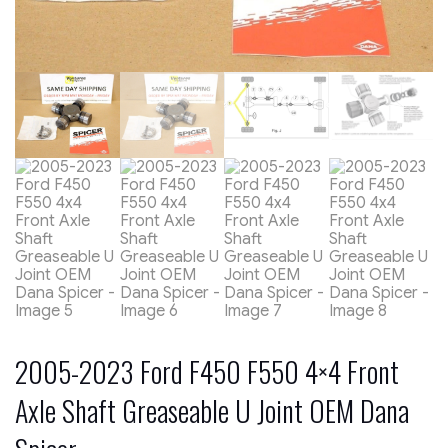
2005-2023 Ford F450 F550 4×4 Front
Axle Shaft Greaseable U Joint OEM Dana