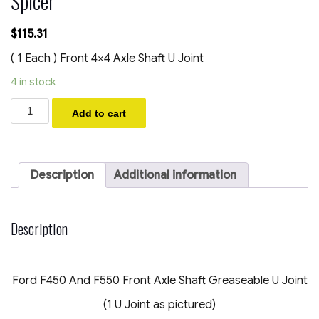
Spicer
$
115.31
( 1 Each ) Front 4×4 Axle Shaft U Joint
4 in stock
2005-
Add to cart
2023
Ford
F450
F550
4x4
Description
Additional information
Front
Axle
Shaft
Greaseable
Description
U
Joint
OEM
Dana
Ford F450 And F550 Front Axle Shaft Greaseable U Joint
Spicer
quantity
(1 U Joint as pictured)