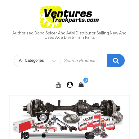
Skip
to
content
Authorized Dana Spicer And AAM Distributor Selling New And
Used Axle Drive Train Parts
Search
for
0