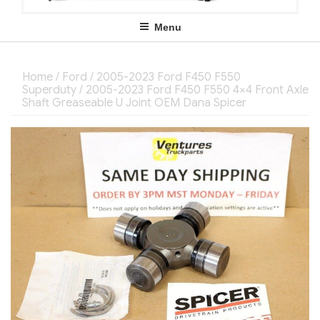
Menu
Home
/
Ford
/
2005-2023 Ford F450 F550
Superduty
/ 2005-2023 Ford F450 F550 4×4 Front Axle
Shaft Greaseable U Joint OEM Dana Spicer