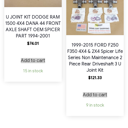
U JOINT KIT DODGE RAM
1500 4X4 DANA 44 FRONT
AXLE SHAFT OEM SPICER
PART 1994-2001
$
74.01
1999-2015 FORD F250
F350 4X4 & 2X4 Spicer Life
Series Non Maintenance 2
Add to cart
Piece Rear Driveshaft 3 U
Joint Kit
15 in stock
$
121.33
Add to cart
9 in stock