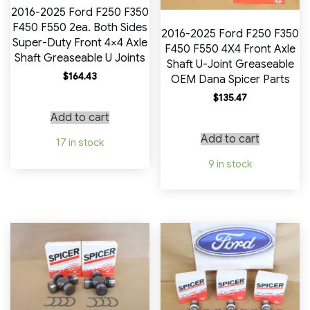
2016-2025 Ford F250 F350
F450 F550 2ea. Both Sides
2016-2025 Ford F250 F350
Super-Duty Front 4×4 Axle
F450 F550 4X4 Front Axle
Shaft Greaseable U Joints
Shaft U-Joint Greaseable
$
164.43
OEM Dana Spicer Parts
$
135.47
Add to cart
Add to cart
17 in stock
9 in stock