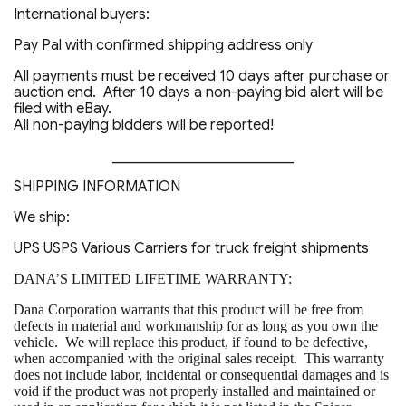
International buyers:
Pay Pal with confirmed shipping address only
All payments must be received 10 days after purchase or
auction end. After 10 days a non-paying bid alert will be
filed with eBay.
All non-paying bidders will be reported!
_________________________
SHIPPING INFORMATION
We ship:
UPS USPS Various Carriers for truck freight shipments
DANA’S LIMITED LIFETIME WARRANTY:
Dana Corporation warrants that this product will be free from
defects in material and workmanship for as long as you own the
vehicle. We will replace this product, if found to be defective,
when accompanied with the original sales receipt. This warranty
does not include labor, incidental or consequential damages and is
void if the product was not properly installed and maintained or