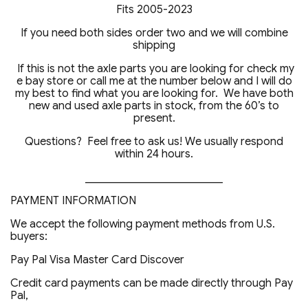
Fits 2005-2023
If you need both sides order two and we will combine
shipping
If this is not the axle parts you are looking for check my
e bay store or call me at the number below and I will do
my best to find what you are looking for. We have both
new and used axle parts in stock, from the 60’s to
present.
Questions? Feel free to ask us! We usually respond
within 24 hours.
_________________________
PAYMENT INFORMATION
We accept the following payment methods from U.S.
buyers:
Pay Pal Visa Master Card Discover
Credit card payments can be made directly through Pay
Pal,