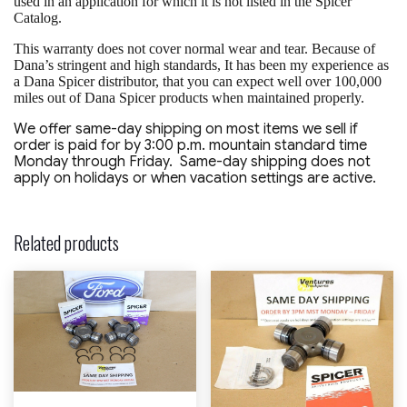
used in an application for which it is not listed in the Spicer
Catalog.
This warranty does not cover normal wear and tear. Because of
Dana’s stringent and high standards, It has been my experience as
a Dana Spicer distributor, that you can expect well over 100,000
miles out of Dana Spicer products when maintained properly.
We offer same-day shipping on most items we sell if
order is paid for by 3:00 p.m. mountain standard time
Monday through Friday. Same-day shipping does not
apply on holidays or when vacation settings are active.
Related products