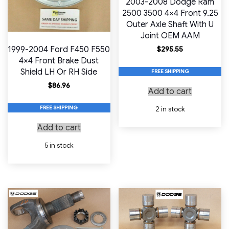
2003-2008 Dodge Ram
2500 3500 4×4 Front 9.25
Outer Axle Shaft With U
Joint OEM AAM
1999-2004 Ford F450 F550
$
295.55
4×4 Front Brake Dust
Shield LH Or RH Side
FREE SHIPPING
$
86.96
Add to cart
FREE SHIPPING
2 in stock
Add to cart
5 in stock