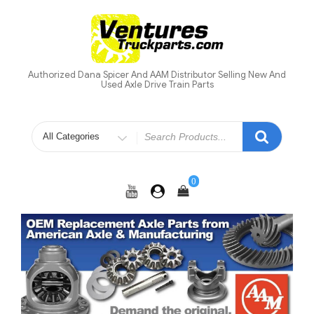
Skip
to
content
Authorized Dana Spicer And AAM Distributor Selling New And
Used Axle Drive Train Parts
Search
for
0