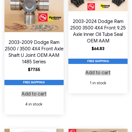
2003-2024 Dodge Ram
2500 3500 4X4 Front 9.25
Axle Inner Oil Tube Seal
OEM AAM
2003-2009 Dodge Ram
2500 / 3500 4X4 Front Axle
$
64.83
Shaft U Joint OEM AAM
1485 Series
FREE SHIPPING
$
77.55
Add to cart
FREE SHIPPING
1 in stock
Add to cart
4 in stock