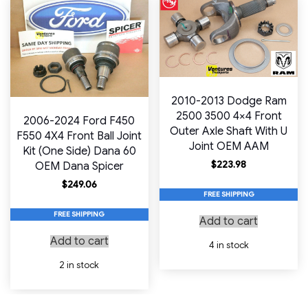
2010-2013 Dodge Ram
2500 3500 4×4 Front
2006-2024 Ford F450
Outer Axle Shaft With U
F550 4X4 Front Ball Joint
Joint OEM AAM
Kit (One Side) Dana 60
$
223.98
OEM Dana Spicer
$
249.06
FREE SHIPPING
FREE SHIPPING
Add to cart
Add to cart
4 in stock
2 in stock