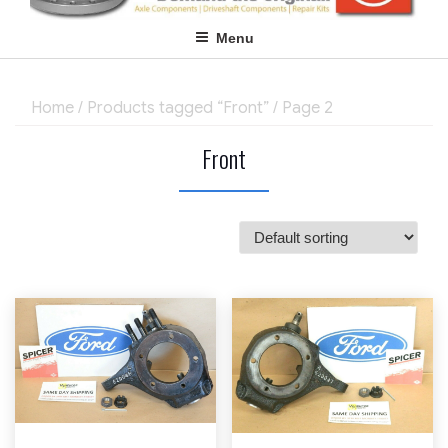
Menu
Home
/
Products tagged “Front”
/ Page 2
Front