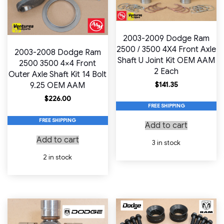
2003-2009 Dodge Ram
2500 / 3500 4X4 Front Axle
2003-2008 Dodge Ram
Shaft U Joint Kit OEM AAM
2500 3500 4×4 Front
2 Each
Outer Axle Shaft Kit 14 Bolt
$
141.35
9.25 OEM AAM
$
226.00
FREE SHIPPING
FREE SHIPPING
Add to cart
Add to cart
3 in stock
2 in stock