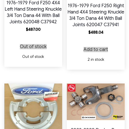
1976-1979 Ford F250 4X4
1976-1979 Ford F250 Right
Left Hand Steering Knuckle
Hand 4X4 Steering Knuckle
3/4 Ton Dana 44 With Ball
3/4 Ton Dana 44 With Ball
Joints 620048 C37942
Joints 620047 C37941
$
487.00
$
488.04
Out of stock
Add to cart
Out of stock
2 in stock