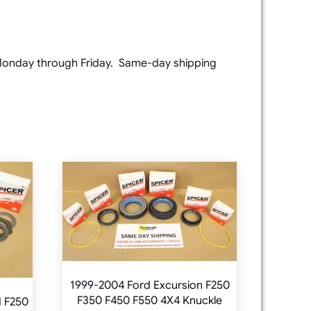
e Monday through Friday. Same-day shipping
1999-2004 Ford Excursion F250
F350 F450 F550 4X4 Knuckle
d F250