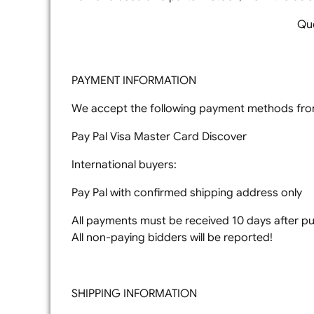
Que
PAYMENT INFORMATION
We accept the following payment methods from
Pay Pal Visa Master Card Discover
International buyers:
Pay Pal with confirmed shipping address only
All payments must be received 10 days after pur
All non-paying bidders will be reported!
SHIPPING INFORMATION