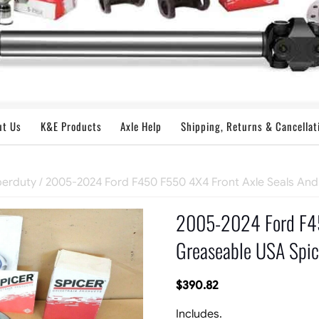
ut Us
K&E Products
Axle Help
Shipping, Returns & Cancellat
perduty
/ 2005-2024 Ford F450 F550 4X4 Front Axle Seals And
2005-2024 Ford F45
Greaseable USA Spice
$
390.82
Includes.