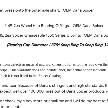
um Seals that press onto the outer axle shaft. 
# 49, 2ea Wheel Hub Bearing O Rings. OEM Dana Spicer
5, 2ea Spicer Greaseable 1550 Series U Joints OEM Dana Sp
(Bearing Cap Diameter 1.375″ Snap Ring To Snap Ring 3.
ee from defects in material and workmanship for as long as you own the 
ceipt. This warranty does not include labor, incidental or consequentia
ich it is not listed in the Spicer Catalog.
 and tear. Because of Dana’s stringent and high standards, I
n expect well over 100,000 miles out of Dana Spicer products 
 for check my e bay store or email me and I will do my best to
 to present.