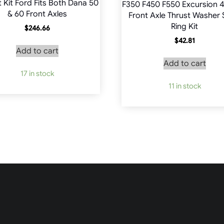
t Kit Ford Fits Both Dana 50
F350 F450 F550 Excursion 4
& 60 Front Axles
Front Axle Thrust Washer
Ring Kit
$
246.66
$
42.81
Add to cart
Add to cart
17 in stock
11 in stock