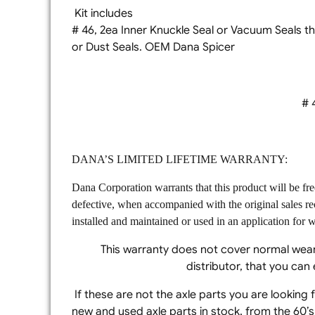
Kit includes
# 46, 2ea Inner Knuckle Seal or Vacu
or Dust Seals. OEM Dana Spicer
# 4
DANA’S LIMITED LIFETIME WARRANTY:
Dana Corporation warrants that this product will be fr
defective, when accompanied with the original sales re
installed and maintained or used in an application for wh
This warranty does not cover normal wear
distributor, that you ca
If these are not the axle parts you are looking
new and used axle parts in stock, from the 60’s