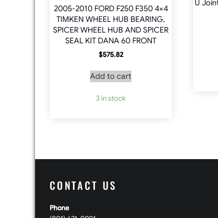
U Join
2005-2010 FORD F250 F350 4×4
TIMKEN WHEEL HUB BEARING,
SPICER WHEEL HUB AND SPICER
SEAL KIT DANA 60 FRONT
$
575.82
Add to cart
3 in stock
CONTACT US
Phone