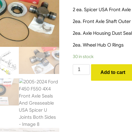
2 ea. Spicer USA Front Axle
2ea. Front Axle Shaft Outer
2ea. Axle Housing Dust Sea
2ea. Wheel Hub O Rings
30 in stock
2005-
Add to cart
2024
Ford
F450
F550
4X4
Front
Axle
Seals
And