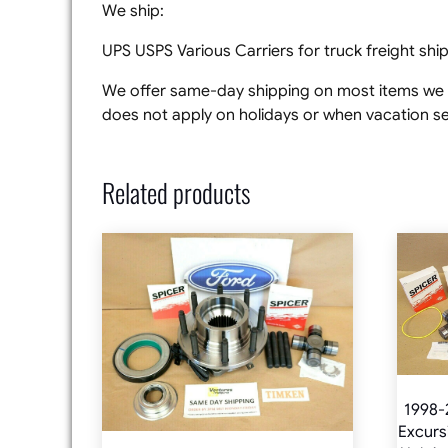
We ship:
UPS USPS Various Carriers for truck freight sh
We offer same-day shipping on most items we s
does not apply on holidays or when vacation set
Related products
1998-
Excurs