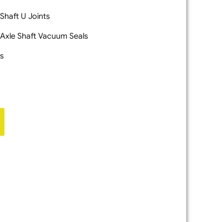
 Shaft U Joints
 Axle Shaft Vacuum Seals
ls