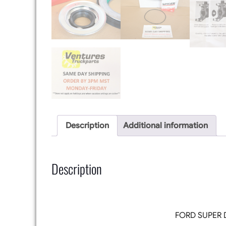
Description
Additional information
Description
FORD SUPER 