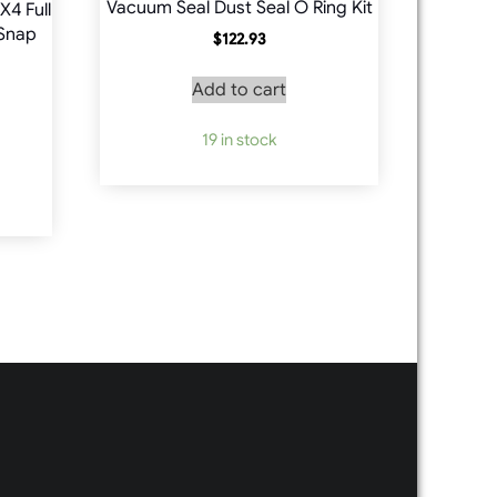
Vacuum Seal Dust Seal O Ring Kit
X4 Full
 Snap
$
122.93
Add to cart
19 in stock