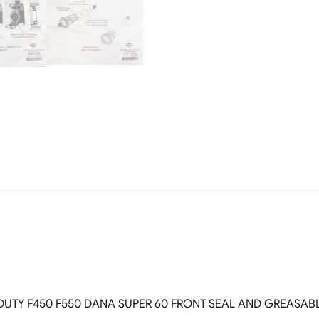
Greaseable
USA
Spicer
U
Joints
Both
Sides
quantity
DUTY F450 F550 DANA SUPER 60 FRONT SEAL AND GREASABLE