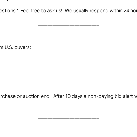
stions? Feel free to ask us! We usually respond within 24 ho
_________________________
 U.S. buyers:
chase or auction end. After 10 days a non-paying bid alert wil
_________________________