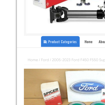
Product Categories
Home
Abo
Home
/
Ford
/
2005-2023 Ford F450 F550 Su