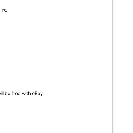
urs.
l be filed with eBay.