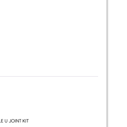
 U JOINT KIT