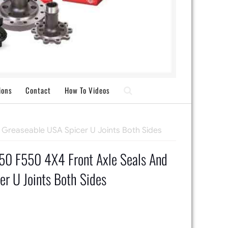
ions
Contact
How To Videos
 Greaseable USA Spicer U Joints Both Sides
0 F550 4X4 Front Axle Seals And
r U Joints Both Sides