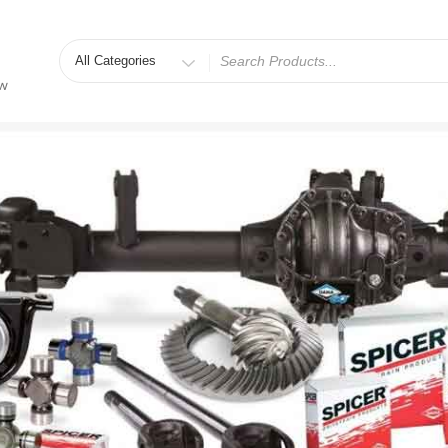
Search
for
ew