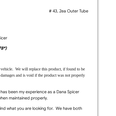
OEM Dana Spicer # 43, 2ea Outer Tube
icer
78″)
vehicle. We will replace this product, if found to be
l damages and is void if the product was not properly
t has been my experience as a Dana Spicer
when maintained properly.
 find what you are looking for. We have both