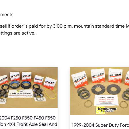
ipments
ell if order is paid for by 3:00 p.m. mountain standard tim
tings are active.
2004 F250 F350 F450 F550
ion 4X4 Front Axle Seal And
1999-2004 Super Duty For