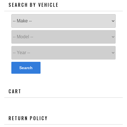
SEARCH BY VEHICLE
Search
CART
RETURN POLICY