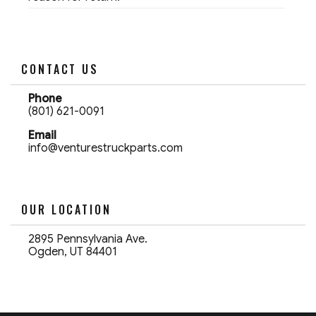
CONTACT US
Phone
(801) 621-0091
Email
info@venturestruckparts.com
OUR LOCATION
2895 Pennsylvania Ave.
Ogden, UT 84401