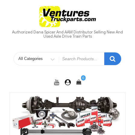
Skip
to
content
Authorized Dana Spicer And AAM Distributor Selling New And
Used Axle Drive Train Parts
Search
for
0