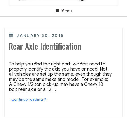
Menu
POSTED
JANUARY 30, 2015
ON
Rear Axle Identification
To help you find the right part, we first need to
properly identify the axle you have or need. Not
all vehicles are set up the same, even though they
may be the same make and model. For example:
A Chevy 1/2 ton pick-up may have a Chevy 10
bolt rear axle or a 12 …
“Rear
Continue reading
Axle
Identification”