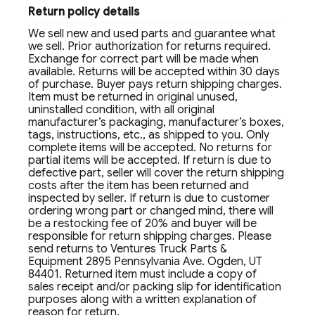
Return policy details
We sell new and used parts and guarantee what
we sell. Prior authorization for returns required.
Exchange for correct part will be made when
available. Returns will be accepted within 30 days
of purchase. Buyer pays return shipping charges.
Item must be returned in original unused,
uninstalled condition, with all original
manufacturer’s packaging, manufacturer’s boxes,
tags, instructions, etc., as shipped to you. Only
complete items will be accepted. No returns for
partial items will be accepted. If return is due to
defective part, seller will cover the return shipping
costs after the item has been returned and
inspected by seller. If return is due to customer
ordering wrong part or changed mind, there will
be a restocking fee of 20% and buyer will be
responsible for return shipping charges. Please
send returns to Ventures Truck Parts &
Equipment 2895 Pennsylvania Ave. Ogden, UT
84401. Returned item must include a copy of
sales receipt and/or packing slip for identification
purposes along with a written explanation of
reason for return.