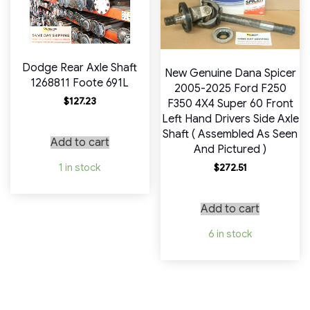
Dodge Rear Axle Shaft
New Genuine Dana Spicer
1268811 Foote 691L
2005-2025 Ford F250
$
127.23
F350 4X4 Super 60 Front
Left Hand Drivers Side Axle
Shaft ( Assembled As Seen
Add to cart
And Pictured )
1 in stock
$
272.51
Add to cart
6 in stock