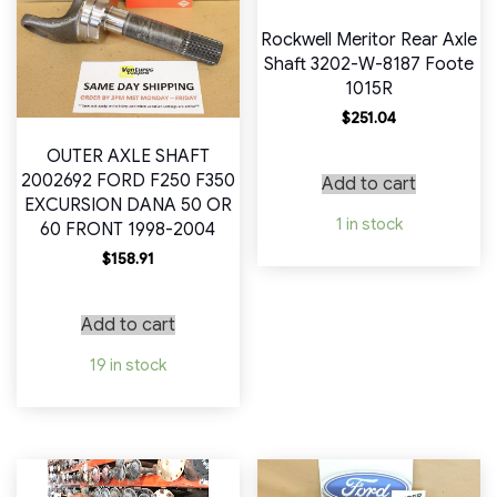
Rockwell Meritor Rear Axle
Shaft 3202-W-8187 Foote
1015R
$
251.04
OUTER AXLE SHAFT
2002692 FORD F250 F350
Add to cart
EXCURSION DANA 50 OR
1 in stock
60 FRONT 1998-2004
$
158.91
Add to cart
19 in stock