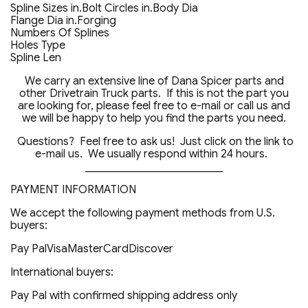
Spline Sizes in.Bolt Circles in.Body Dia
Flange Dia in.Forging
Numbers Of Splines
Holes Type
Spline Len
We carry an extensive line of Dana Spicer parts and
other Drivetrain Truck parts. If this is not the part you
are looking for, please feel free to e-mail or call us and
we will be happy to help you find the parts you need.
Questions? Feel free to ask us! Just click on the link to
e-mail us. We usually respond within 24 hours.
_________________________
PAYMENT INFORMATION
We accept the following payment methods from U.S.
buyers:
Pay PalVisaMasterCardDiscover
International buyers:
Pay Pal with confirmed shipping address only