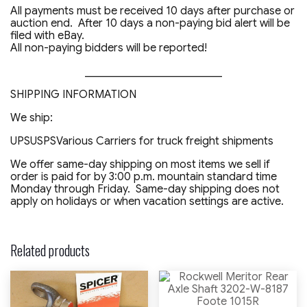
All payments must be received 10 days after purchase or
auction end. After 10 days a non-paying bid alert will be
filed with eBay.
All non-paying bidders will be reported!
_________________________
SHIPPING INFORMATION
We ship:
UPSUSPSVarious Carriers for truck freight shipments
We offer same-day shipping on most items we sell if
order is paid for by 3:00 p.m. mountain standard time
Monday through Friday. Same-day shipping does not
apply on holidays or when vacation settings are active.
Related products