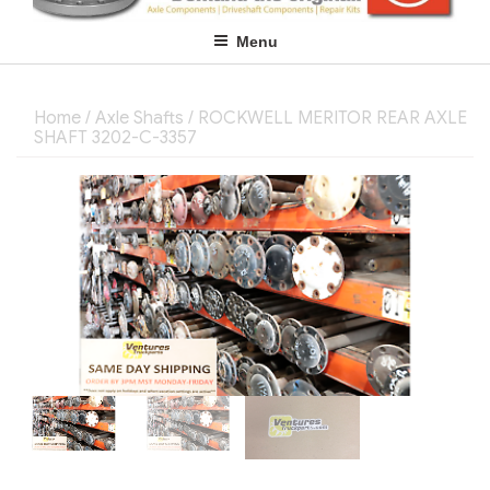
Menu
Home
/
Axle Shafts
/ ROCKWELL MERITOR REAR AXLE
SHAFT 3202-C-3357