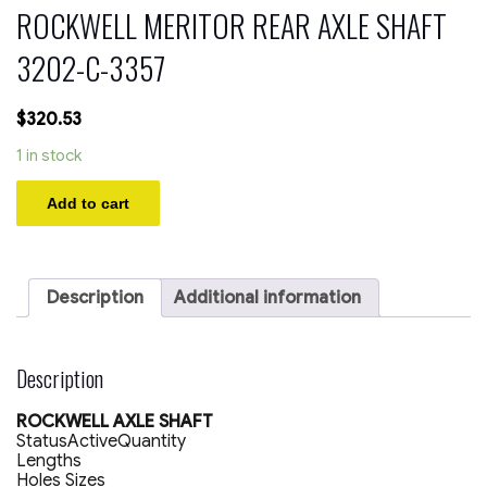
ROCKWELL MERITOR REAR AXLE SHAFT
3202-C-3357
$
320.53
1 in stock
ROCKWELL
Add to cart
MERITOR
REAR
AXLE
SHAFT
3202-
Description
Additional information
C-
3357
quantity
Description
ROCKWELL AXLE SHAFT
StatusActiveQuantity
Lengths
Holes Sizes