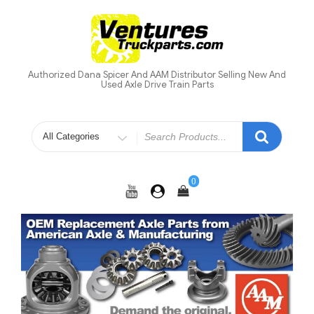
Skip
to
content
Authorized Dana Spicer And AAM Distributor Selling New And
Used Axle Drive Train Parts
Search
for
0