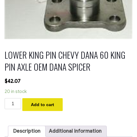
LOWER KING PIN CHEVY DANA 60 KING
PIN AXLE OEM DANA SPICER
$
42.07
20 in stock
LOWER
Add to cart
KING
PIN
CHEVY
DANA
60
Description
Additional information
KING