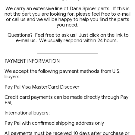
We carry an extensive line of Dana Spicer parts. If this is
not the part you are looking for, please feel free to e-mail
or call us and we will be happy to help you find the parts
you need.
Questions? Feel free to ask us! Just click on the link to
e-mail us. We usually respond within 24 hours.
_________________________
PAYMENT INFORMATION
We accept the following payment methods from U.S.
buyers:
Pay Pal Visa MasterCard Discover
Credit card payments can be made directly through Pay
Pal,
International buyers:
Pay Pal with confirmed shipping address only
All payments must be received 10 days after purchase or