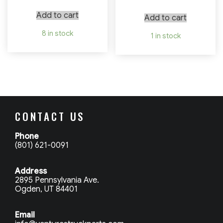
Add to cart
Add to cart
8 in stock
1 in stock
CONTACT US
Phone
(801) 621-0091
Address
2895 Pennsylvania Ave.
Ogden, UT 84401
Email