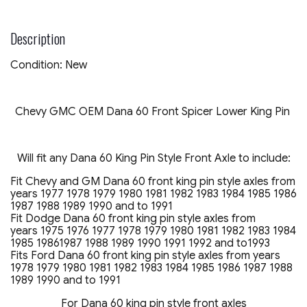
PIN
AXLE
OEM
Description
DANA
SPICER
Condition: New
quantity
Chevy GMC OEM Dana 60 Front Spicer Lower King Pin
Will fit any Dana 60 King Pin Style Front Axle to include:
Fit Chevy and GM Dana 60 front king pin style axles from
years 1977 1978 1979 1980 1981 1982 1983 1984 1985 1986
1987 1988 1989 1990 and to 1991
Fit Dodge Dana 60 front king pin style axles from
years 1975 1976 1977 1978 1979 1980 1981 1982 1983 1984
1985 19861987 1988 1989 1990 1991 1992 and to1993
Fits Ford Dana 60 front king pin style axles from years
1978 1979 1980 1981 1982 1983 1984 1985 1986 1987 1988
1989 1990 and to 1991
For Dana 60 king pin style front axles