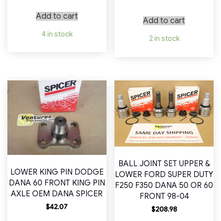
Add to cart
Add to cart
4 in stock
2 in stock
BALL JOINT SET UPPER &
LOWER KING PIN DODGE
LOWER FORD SUPER DUTY
DANA 60 FRONT KING PIN
F250 F350 DANA 50 OR 60
AXLE OEM DANA SPICER
FRONT 98-04
$
42.07
$
208.98