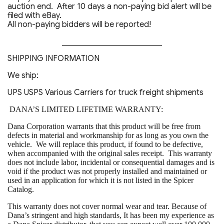
auction end. After 10 days a non-paying bid alert will be
filed with eBay.
All non-paying bidders will be reported!
_________________________
SHIPPING INFORMATION
We ship:
UPS USPS Various Carriers for truck freight shipments
DANA’S LIMITED LIFETIME WARRANTY:
Dana Corporation warrants that this product will be free from
defects in material and workmanship for as long as you own the
vehicle. We will replace this product, if found to be defective,
when accompanied with the original sales receipt. This warranty
does not include labor, incidental or consequential damages and is
void if the product was not properly installed and maintained or
used in an application for which it is not listed in the Spicer
Catalog.
This warranty does not cover normal wear and tear. Because of
Dana’s stringent and high standards, It has been my experience as