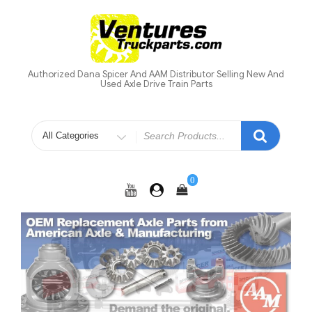
Skip
to
content
Authorized Dana Spicer And AAM Distributor Selling New And
Used Axle Drive Train Parts
Search
for
0