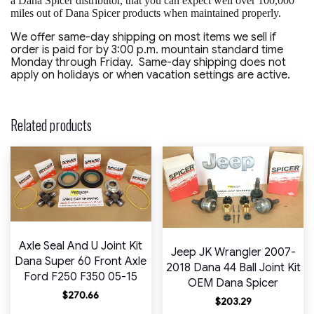
a Dana Spicer distributor, that you can expect well over 100,000
miles out of Dana Spicer products when maintained properly.
We offer same-day shipping on most items we sell if
order is paid for by 3:00 p.m. mountain standard time
Monday through Friday. Same-day shipping does not
apply on holidays or when vacation settings are active.
Related products
Axle Seal And U Joint Kit
Jeep JK Wrangler 2007-
Dana Super 60 Front Axle
2018 Dana 44 Ball Joint Kit
Ford F250 F350 05-15
OEM Dana Spicer
$
270.66
$
203.29