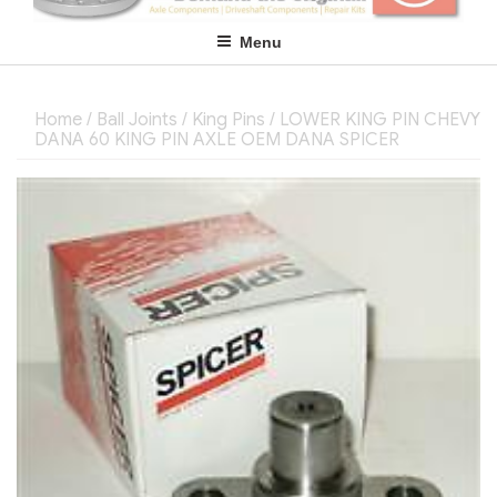
Menu
Home
/
Ball Joints / King Pins
/ LOWER KING PIN CHEVY
DANA 60 KING PIN AXLE OEM DANA SPICER