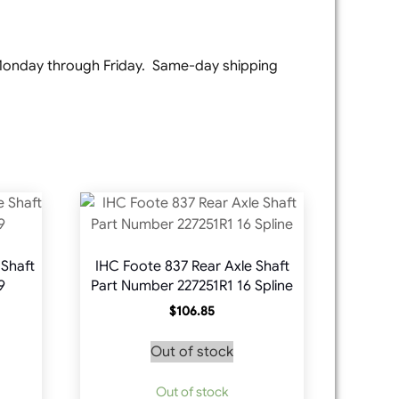
e Monday through Friday. Same-day shipping
 Shaft
IHC Foote 837 Rear Axle Shaft
9
Part Number 227251R1 16 Spline
$
106.85
Out of stock
Out of stock