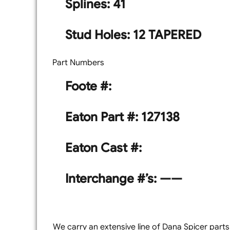
Splines: 41
Stud Holes: 12 TAPERED
Part Numbers
Foote #:
Eaton Part #: 127138
Eaton Cast #:
Interchange #’s: ——
We carry an extensive line of Dana Spicer parts a