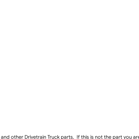
nd other Drivetrain Truck parts. If this is not the part you are 