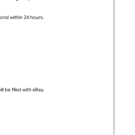
spond within 24 hours.
l be filed with eBay.