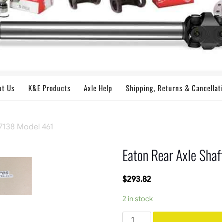
ut Us
K&E Products
Axle Help
Shipping, Returns & Cancellat
27138 Model 461
Eaton Rear Axle Sha
$
293.82
2 in stock
Eaton