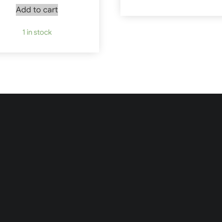
Add to cart
1 in stock