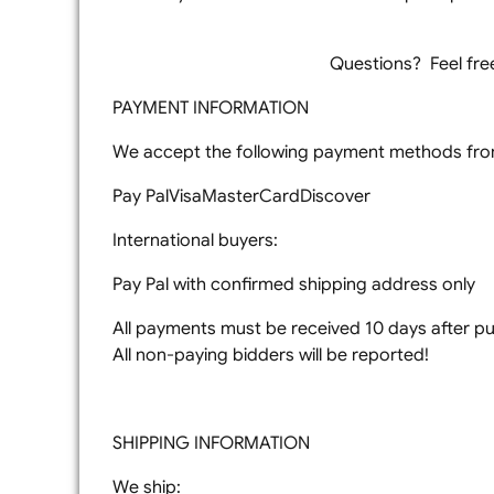
Questions? Feel free 
PAYMENT INFORMATION
We accept the following payment methods from
Pay PalVisaMasterCardDiscover
International buyers:
Pay Pal with confirmed shipping address only
All payments must be received 10 days after pur
All non-paying bidders will be reported!
SHIPPING INFORMATION
We ship: