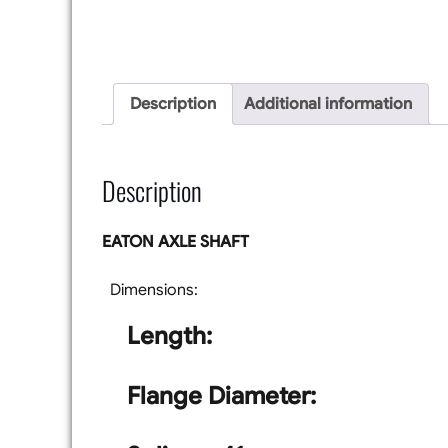
Description
Additional information
Description
EATON AXLE SHAFT
Dimensions:
Length:
Flange Diameter: