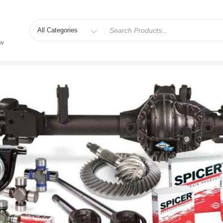
Search
for
ew