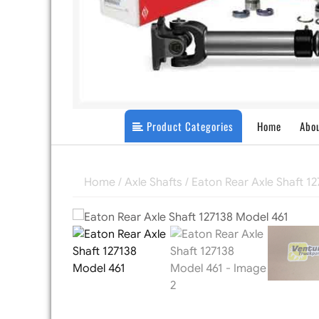
Product Categories
Home
Abo
Home
/
Axle Shafts
/ Eaton Rear Axle Shaft 1