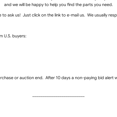
and we will be happy to help you find the parts you need.
to ask us! Just click on the link to e-mail us. We usually re
 U.S. buyers:
chase or auction end. After 10 days a non-paying bid alert wil
_________________________