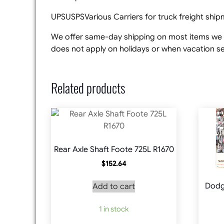
UPSUSPSVarious Carriers for truck freight shi
We offer same-day shipping on most items we s
does not apply on holidays or when vacation set
Related products
Rear Axle Shaft Foote 725L R1670
$
152.64
Dodg
Add to cart
1 in stock