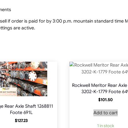
pments
ell if order is paid for by 3:00 p.m. mountain standard tim
tings are active.
Rockwell Meritor Rear Axle
3202-K-1779 Foote 64
$
101.50
e Rear Axle Shaft 1268811
Foote 691L
Add to cart
$
127.23
1 in stock