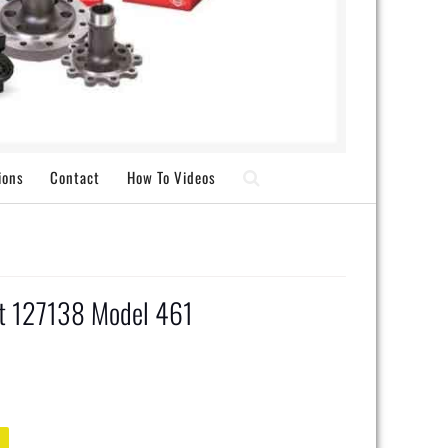
ions
Contact
How To Videos
ft 127138 Model 461