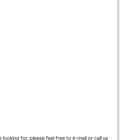
looking for, please feel free to e-mail or call us