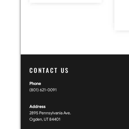
CONTACT US
Phone
(801) 621-0091
Address
2895 Pennsylvania Ave.
Ogden, UT 84401