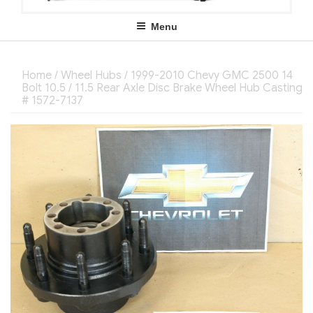
Menu
Home
/
Wheel Hubs
/ 1999-2010 Chevy GMC 2500 14
Bolt 10.5 / 11.5 Rear Axle Disc Brake Wheel Hub Casting
# 1572-7137