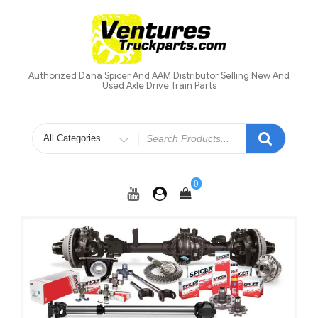
Skip
to
content
Authorized Dana Spicer And AAM Distributor Selling New And
Used Axle Drive Train Parts
Search
for
0