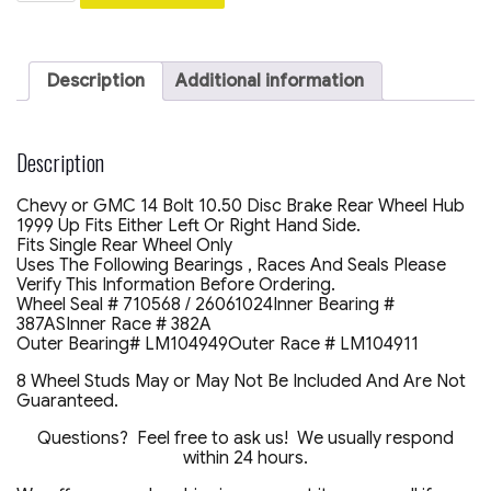
Chevy
GMC
2500
14
Description
Additional information
Bolt
10.5
/
11.5
Description
Rear
Axle
Chevy or GMC 14 Bolt 10.50 Disc Brake Rear Wheel Hub
Disc
1999 Up Fits Either Left Or Right Hand Side.
Brake
Fits Single Rear Wheel Only
Wheel
Uses The Following Bearings , Races And Seals Please
Hub
Verify This Information Before Ordering.
Casting
Wheel Seal # 710568 / 26061024Inner Bearing #
#
387ASInner Race # 382A
1572-
Outer Bearing# LM104949Outer Race # LM104911
7137
quantity
8 Wheel Studs May or May Not Be Included And Are Not
Guaranteed.
Questions? Feel free to ask us! We usually respond
within 24 hours.