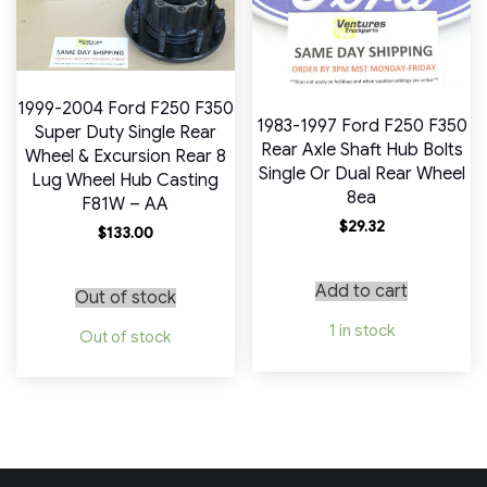
1999-2004 Ford F250 F350
1983-1997 Ford F250 F350
Super Duty Single Rear
Rear Axle Shaft Hub Bolts
Wheel & Excursion Rear 8
Single Or Dual Rear Wheel
Lug Wheel Hub Casting
8ea
F81W – AA
$
29.32
$
133.00
Add to cart
Out of stock
1 in stock
Out of stock