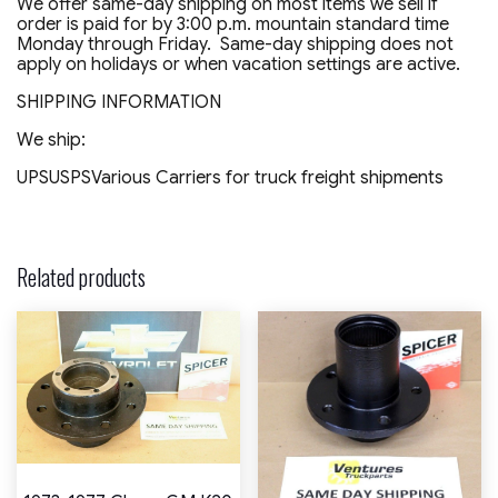
We offer same-day shipping on most items we sell if
order is paid for by 3:00 p.m. mountain standard time
Monday through Friday. Same-day shipping does not
apply on holidays or when vacation settings are active.
SHIPPING INFORMATION
We ship:
UPSUSPSVarious Carriers for truck freight shipments
Related products