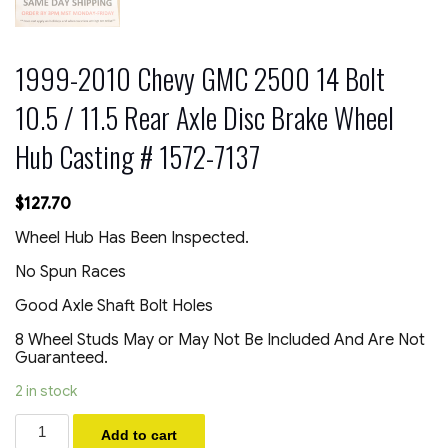
1999-2010 Chevy GMC 2500 14 Bolt
10.5 / 11.5 Rear Axle Disc Brake Wheel
Hub Casting # 1572-7137
$
127.70
Wheel Hub Has Been Inspected.
No Spun Races
Good Axle Shaft Bolt Holes
8 Wheel Studs May or May Not Be Included And Are Not
Guaranteed.
2 in stock
1999-
Add to cart
2010