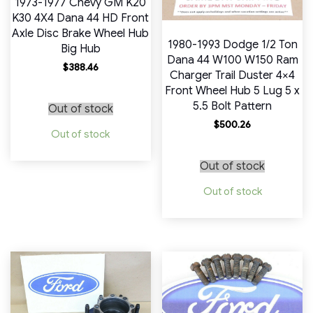
1973-1977 Chevy GM K20
K30 4X4 Dana 44 HD Front
Axle Disc Brake Wheel Hub
1980-1993 Dodge 1/2 Ton
Big Hub
Dana 44 W100 W150 Ram
$
388.46
Charger Trail Duster 4×4
Front Wheel Hub 5 Lug 5 x
5.5 Bolt Pattern
Out of stock
$
500.26
Out of stock
Out of stock
Out of stock