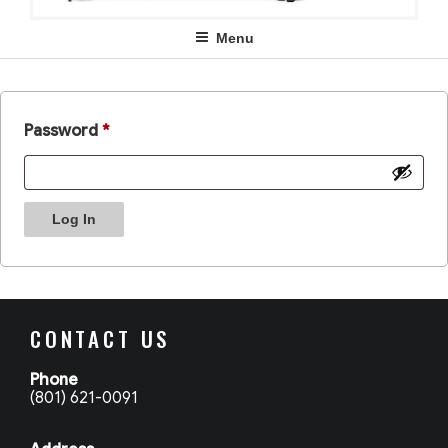
Menu
Password
*
Log In
CONTACT US
Phone
(801) 621-0091