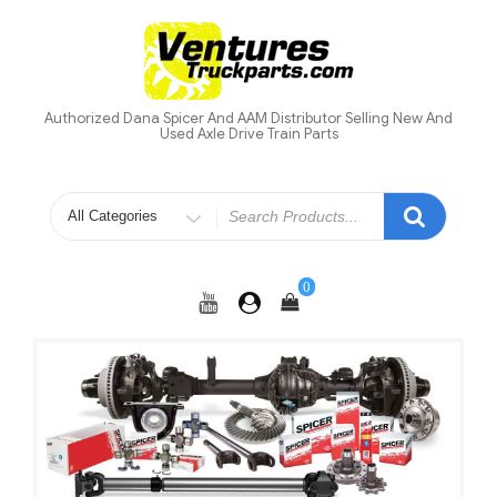
Skip
to
content
Authorized Dana Spicer And AAM Distributor Selling New And
Used Axle Drive Train Parts
Search
for
0