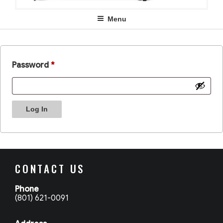
Menu
Password
*
Log In
CONTACT US
Phone
(801) 621-0091