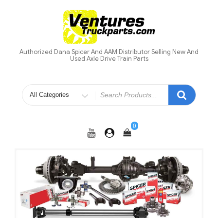
Skip
to
content
Authorized Dana Spicer And AAM Distributor Selling New And
Used Axle Drive Train Parts
Search
for
0