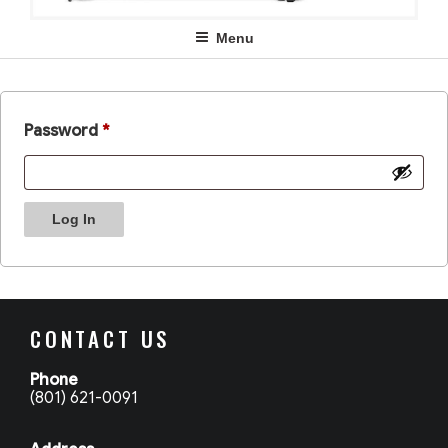
Menu
Password
*
Log In
CONTACT US
Phone
(801) 621-0091