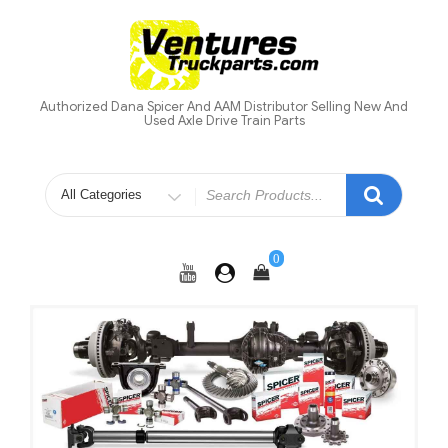
Skip
to
content
Authorized Dana Spicer And AAM Distributor Selling New And
Used Axle Drive Train Parts
Search
for
0