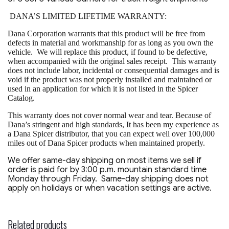
DANA’S LIMITED LIFETIME WARRANTY:
Dana Corporation warrants that this product will be free from
defects in material and workmanship for as long as you own the
vehicle. We will replace this product, if found to be defective,
when accompanied with the original sales receipt. This warranty
does not include labor, incidental or consequential damages and is
void if the product was not properly installed and maintained or
used in an application for which it is not listed in the Spicer
Catalog.
This warranty does not cover normal wear and tear. Because of
Dana’s stringent and high standards, It has been my experience as
a Dana Spicer distributor, that you can expect well over 100,000
miles out of Dana Spicer products when maintained properly.
We offer same-day shipping on most items we sell if
order is paid for by 3:00 p.m. mountain standard time
Monday through Friday. Same-day shipping does not
apply on holidays or when vacation settings are active.
Related products