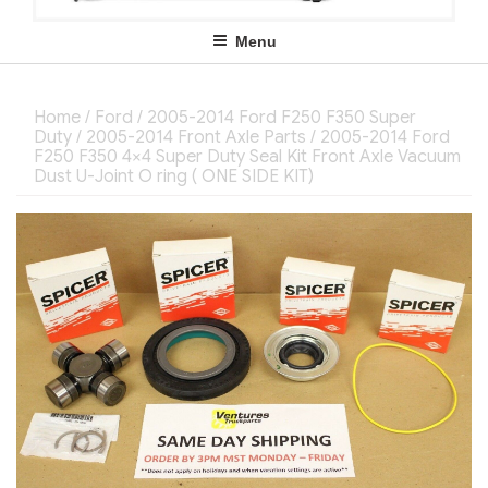
Menu
Home
/
Ford
/
2005-2014 Ford F250 F350 Super
Duty
/
2005-2014 Front Axle Parts
/ 2005-2014 Ford
F250 F350 4×4 Super Duty Seal Kit Front Axle Vacuum
Dust U-Joint O ring ( ONE SIDE KIT)