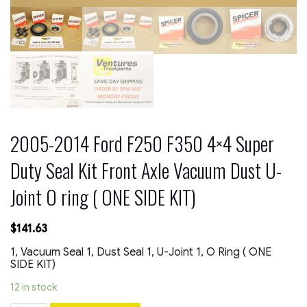
2005-2014 Ford F250 F350 4×4 Super
Duty Seal Kit Front Axle Vacuum Dust U-
Joint O ring ( ONE SIDE KIT)
$
141.63
1, Vacuum Seal 1, Dust Seal 1, U-Joint 1, O Ring ( ONE
SIDE KIT)
12 in stock