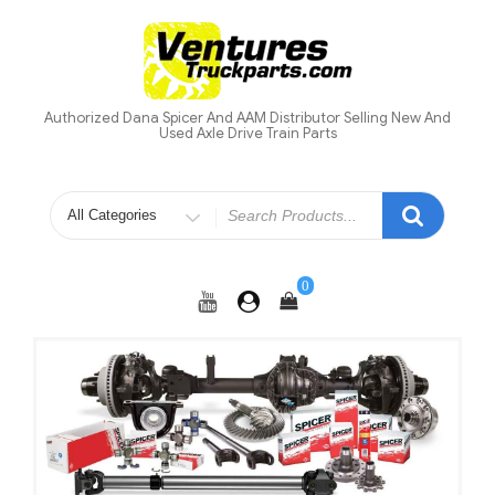
Skip
to
content
Authorized Dana Spicer And AAM Distributor Selling New And
Used Axle Drive Train Parts
Search
for
0