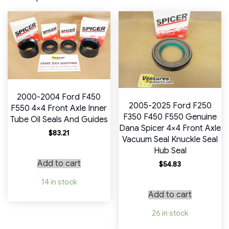
2000-2004 Ford F450
2005-2025 Ford F250
F550 4×4 Front Axle Inner
F350 F450 F550 Genuine
Tube Oil Seals And Guides
Dana Spicer 4×4 Front Axle
$
83.21
Vacuum Seal Knuckle Seal
Hub Seal
Add to cart
$
54.83
14 in stock
Add to cart
26 in stock