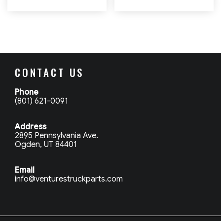
CONTACT US
Phone
(801) 621-0091
Address
2895 Pennsylvania Ave.
Ogden, UT 84401
Email
info@venturestruckparts.com