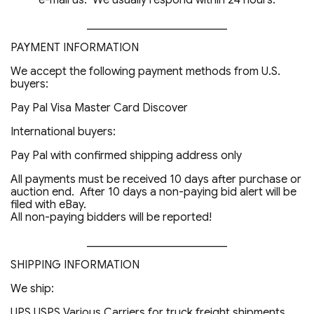
e-mail us. We usually respond within 24 hours.
_________________________
PAYMENT INFORMATION
We accept the following payment methods from U.S.
buyers:
Pay Pal Visa Master Card Discover
International buyers:
Pay Pal with confirmed shipping address only
All payments must be received 10 days after purchase or
auction end. After 10 days a non-paying bid alert will be
filed with eBay.
All non-paying bidders will be reported!
_________________________
SHIPPING INFORMATION
We ship:
UPS USPS Various Carriers for truck freight shipments