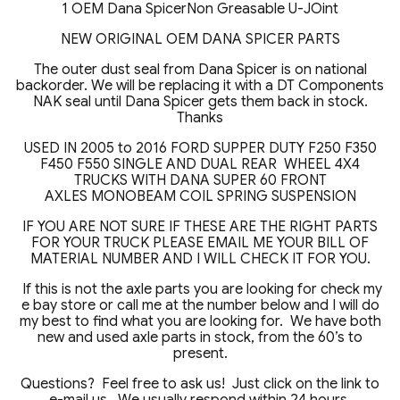
1 OEM Dana SpicerNon Greasable U-JOint
NEW ORIGINAL OEM DANA SPICER PARTS
The outer dust seal from Dana Spicer is on national
backorder. We will be replacing it with a DT Components
NAK seal until Dana Spicer gets them back in stock.
Thanks
USED IN 2005 to 2016 FORD SUPPER DUTY F250 F350
F450 F550 SINGLE AND DUAL REAR WHEEL 4X4
TRUCKS WITH DANA SUPER 60 FRONT
AXLES MONOBEAM COIL SPRING SUSPENSION
IF YOU ARE NOT SURE IF THESE ARE THE RIGHT PARTS
FOR YOUR TRUCK PLEASE EMAIL ME YOUR BILL OF
MATERIAL NUMBER AND I WILL CHECK IT FOR YOU.
If this is not the axle parts you are looking for check my
e bay store or call me at the number below and I will do
my best to find what you are looking for. We have both
new and used axle parts in stock, from the 60’s to
present.
Questions? Feel free to ask us! Just click on the link to