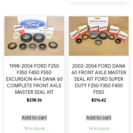
1998-2004 FORD F250
2002-2004 FORD DANA
F350 F450 F550
60 FRONT AXLE MASTER
EXCURSION 4×4 DANA 60
SEAL KIT FORD SUPER
COMPLETE FRONT AXLE
DUTY F250 F350 F450
MASTER SEAL KIT
F550
$
238.36
$
216.42
Add to cart
Add to cart
18 in stock
14 in stock