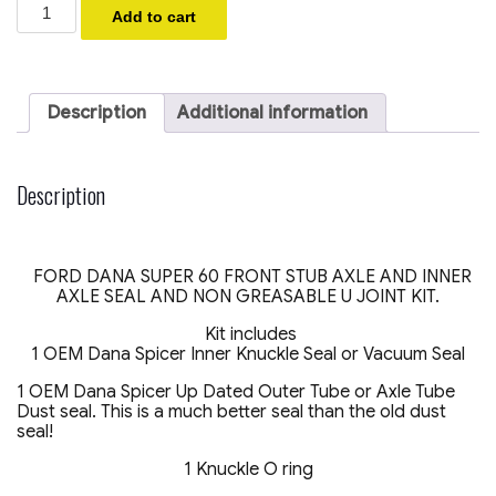
2005-
Add to cart
2014
Ford
F250
F350
4x4
Description
Additional information
Super
Duty
Seal
Kit
Description
Front
Axle
Vacuum
Dust
FORD DANA SUPER 60 FRONT STUB AXLE AND INNER
U-
AXLE SEAL AND NON GREASABLE U JOINT KIT.
Joint
O
Kit includes
ring
1 OEM Dana Spicer Inner Knuckle Seal or Vacuum Seal
(
ONE
1 OEM Dana Spicer Up Dated Outer Tube or Axle Tube
SIDE
Dust seal. This is a much better seal than the old dust
KIT)
seal!
quantity
1 Knuckle O ring