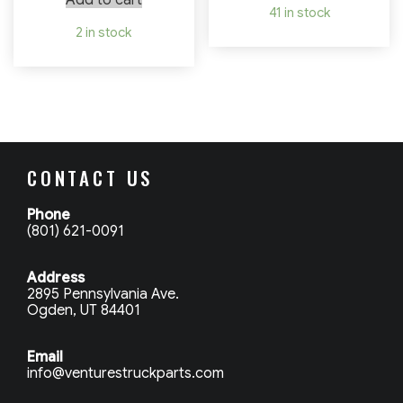
Add to cart
41 in stock
2 in stock
CONTACT US
Phone
(801) 621-0091
Address
2895 Pennsylvania Ave.
Ogden, UT 84401
Email
info@venturestruckparts.com