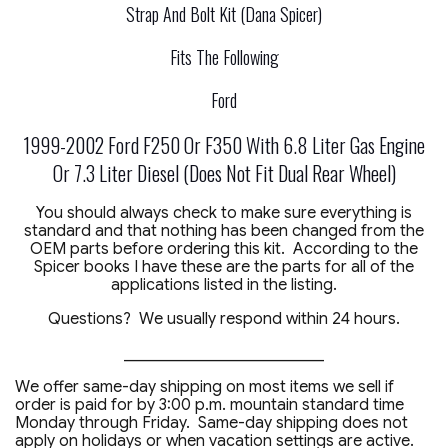
Strap And Bolt Kit (Dana Spicer)
Fits The Following
Ford
1999-2002 Ford F250 Or F350 With 6.8 Liter Gas Engine
Or 7.3 Liter Diesel (Does Not Fit Dual Rear Wheel)
You should always check to make sure everything is
standard and that nothing has been changed from the
OEM parts before ordering this kit. According to the
Spicer books I have these are the parts for all of the
applications listed in the listing.
Questions? We usually respond within 24 hours.
_________________________
We offer same-day shipping on most items we sell if
order is paid for by 3:00 p.m. mountain standard time
Monday through Friday. Same-day shipping does not
apply on holidays or when vacation settings are active.