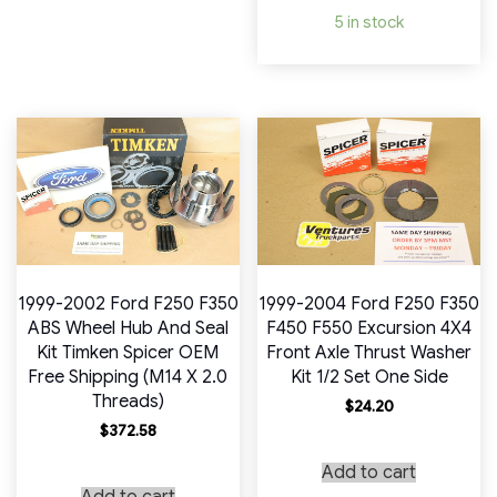
5 in stock
1999-2002 Ford F250 F350
1999-2004 Ford F250 F350
ABS Wheel Hub And Seal
F450 F550 Excursion 4X4
Kit Timken Spicer OEM
Front Axle Thrust Washer
Free Shipping (M14 X 2.0
Kit 1/2 Set One Side
Threads)
$
24.20
$
372.58
Add to cart