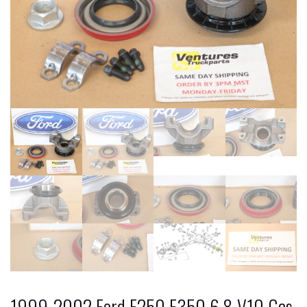
1999-2002 Ford F250 F350 6.8 V10 Gas