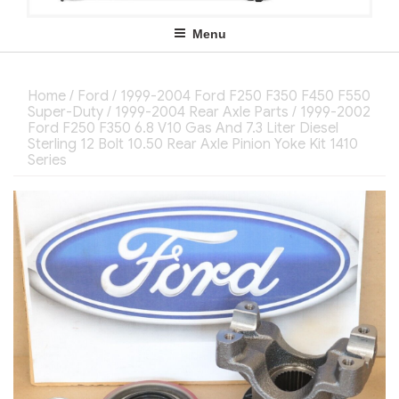
Menu
Home
/
Ford
/
1999-2004 Ford F250 F350 F450 F550
Super-Duty
/
1999-2004 Rear Axle Parts
/ 1999-2002
Ford F250 F350 6.8 V10 Gas And 7.3 Liter Diesel
Sterling 12 Bolt 10.50 Rear Axle Pinion Yoke Kit 1410
Series