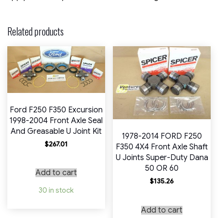
Related products
Ford F250 F350 Excursion
1998-2004 Front Axle Seal
And Greasable U Joint Kit
1978-2014 FORD F250
$
267.01
F350 4X4 Front Axle Shaft
U Joints Super-Duty Dana
50 OR 60
Add to cart
$
135.26
30 in stock
Add to cart