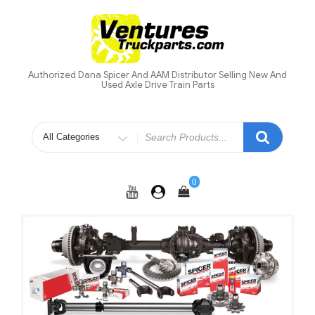
Skip
to
content
Authorized Dana Spicer And AAM Distributor Selling New And
Used Axle Drive Train Parts
Search
for
0