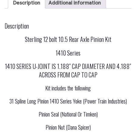
6.8
Description
Additional information
V10
Gas
And
7.3
Description
Liter
Diesel
Sterling 12 bolt 10.5 Rear Axle Pinion Kit
Sterling
12
Bolt
1410 Series
10.50
Rear
1410 SERIES U-JOINT IS 1.188″ CAP DIAMETER AND 4.188″
Axle
Pinion
ACROSS FROM CAP TO CAP
Yoke
Kit
Kit includes the following
1410
Series
quantity
31 Spline Long Pinion 1410 Series Yoke (Power Train Industries)
Pinion Seal (National Or Timken)
Pinion Nut (Dana Spicer)