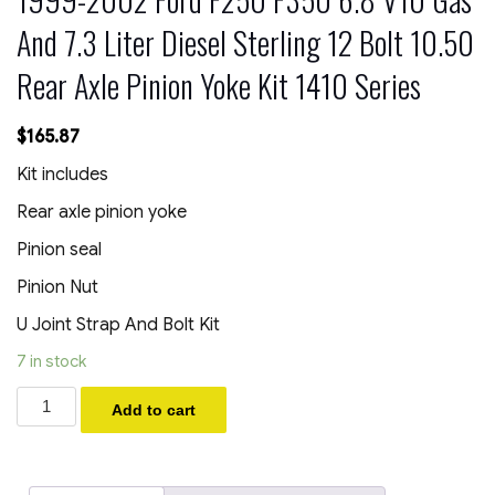
And 7.3 Liter Diesel Sterling 12 Bolt 10.50
Rear Axle Pinion Yoke Kit 1410 Series
$
165.87
Kit includes
Rear axle pinion yoke
Pinion seal
Pinion Nut
U Joint Strap And Bolt Kit
7 in stock
1999-
Add to cart
2002
Ford
F250
F350