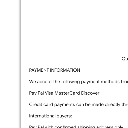
Qu
PAYMENT INFORMATION
We accept the following payment methods from
Pay Pal Visa MasterCard Discover
Credit card payments can be made directly thro
International buyers:
Pay Pal with confirmed shipping address only