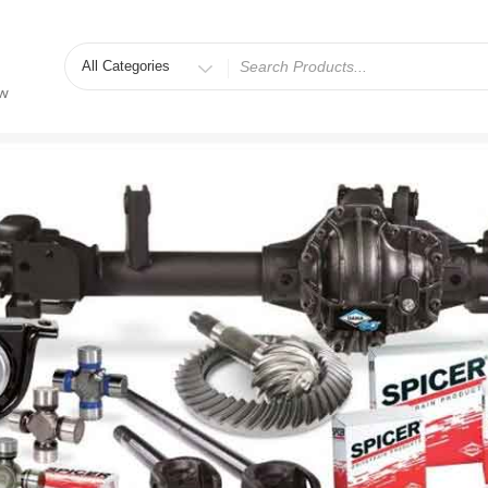
Search
for
ew