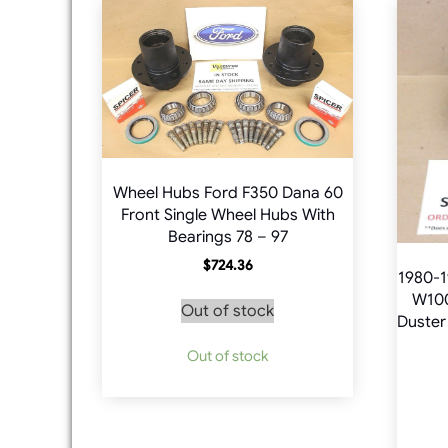
Wheel Hubs Ford F350 Dana 60
Front Single Wheel Hubs With
Bearings 78 – 97
$
724.36
1980-1
W100
Out of stock
Duster
Out of stock