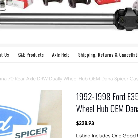
ut Us
K&E Products
Axle Help
Shipping, Returns & Cancellat
ana 70 Rear Axle DRW Dually Wheel Hub OEM Dana Spicer Cas
1992-1998 Ford E35
Wheel Hub OEM Dana
$
228.93
Listing Includes One Good