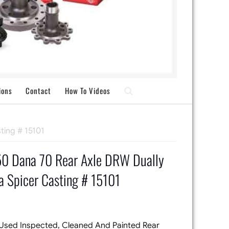
ions
Contact
How To Videos
ting # 15101
0 Dana 70 Rear Axle DRW Dually
 Spicer Casting # 15101
 Used Inspected, Cleaned And Painted Rear