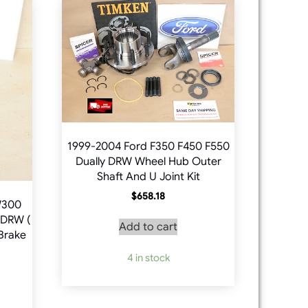
1999-2004 Ford F350 F450 F550
Dually DRW Wheel Hub Outer
Shaft And U Joint Kit
$
658.18
W300
DRW (
Add to cart
 Brake
4 in stock