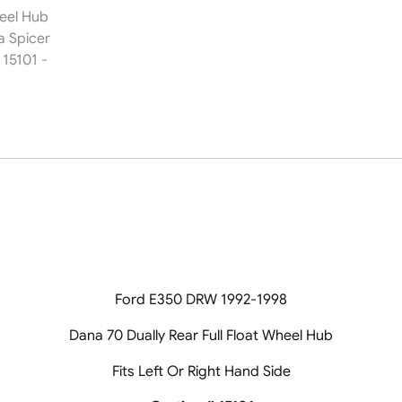
Spicer
Casting
#
15101
quantity
Ford E350 DRW 1992-1998
Dana 70 Dually Rear Full Float Wheel Hub
Fits Left Or Right Hand Side