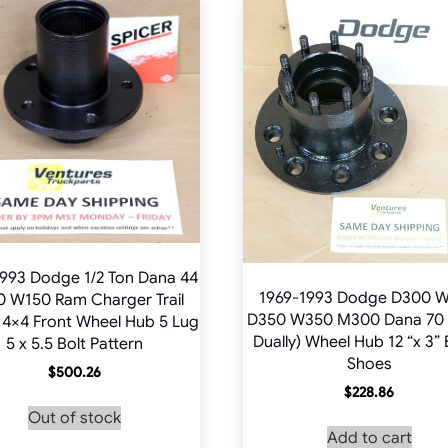
993 Dodge 1/2 Ton Dana 44
1969-1993 Dodge D300 
 W150 Ram Charger Trail
D350 W350 M300 Dana 70 
 4×4 Front Wheel Hub 5 Lug
Dually) Wheel Hub 12 “x 3”
5 x 5.5 Bolt Pattern
Shoes
$
500.26
$
228.86
Out of stock
Add to cart