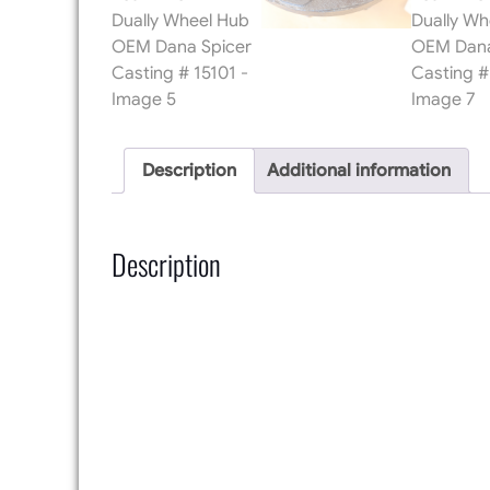
Description
Additional information
Description