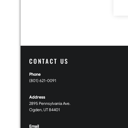
CONTACT US
Phone
(801) 621-0091
Address
2895 Pennsylvania Ave.
Ogden, UT 84401
Email