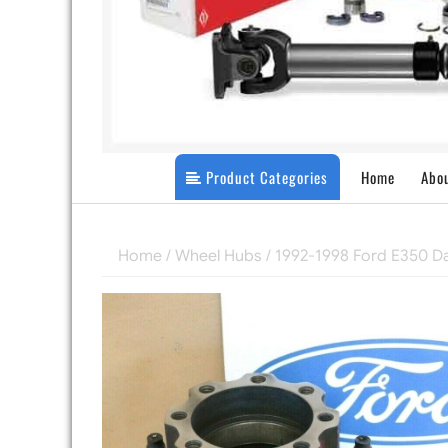
Product Categories
Home
Abo
Home
/
Wheel Hubs
/ 1992-1998 Ford E350 D