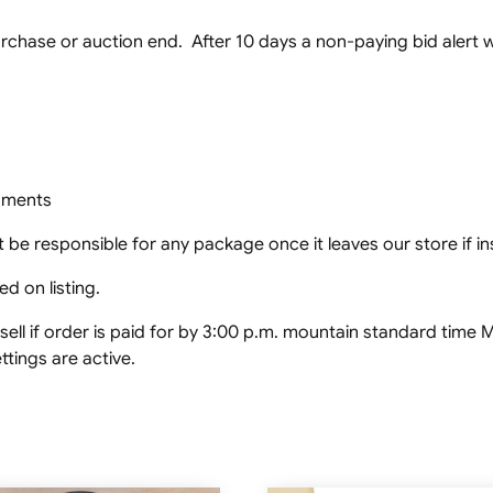
chase or auction end. After 10 days a non-paying bid alert wil
ipments
 be responsible for any package once it leaves our store if in
d on listing.
ell if order is paid for by 3:00 p.m. mountain standard tim
tings are active.