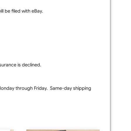
l be filed with eBay.
surance is declined.
e Monday through Friday. Same-day shipping