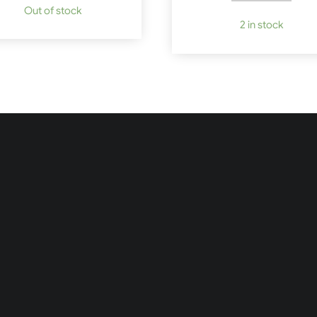
Out of stock
2 in stock