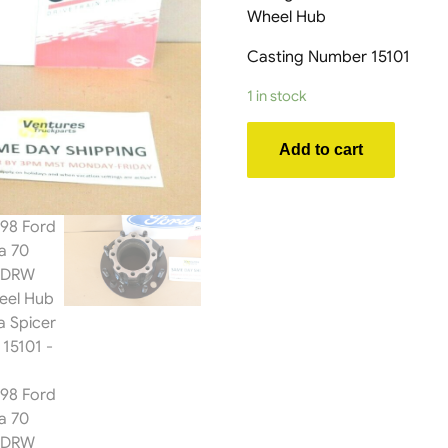
Wheel Hub
Casting Number 15101
1 in stock
1992-
Add to cart
1998
Ford
E350
Dana
70
Rear
Axle
DRW
Dually
Wheel
Hub
OEM
Dana