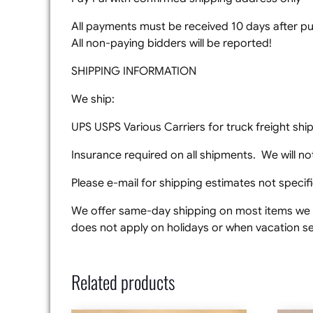
All payments must be received 10 days after pur
All non-paying bidders will be reported!
SHIPPING INFORMATION
We ship:
UPS USPS Various Carriers for truck freight sh
Insurance required on all shipments. We will not
Please e-mail for shipping estimates not specifie
We offer same-day shipping on most items we s
does not apply on holidays or when vacation set
Related products