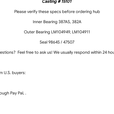
Casting # 15101
Please verify these specs before ordering hub
Inner Bearing 387AS, 382A
Outer Bearing LM104949, LM104911
Seal 9864S / 47507
estions? Feel free to ask us! We usually respond within 24 hou
 U.S. buyers:
ugh Pay Pal, .