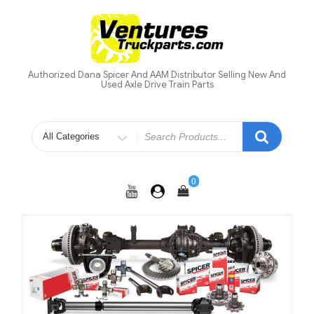
Skip
to
content
Authorized Dana Spicer And AAM Distributor Selling New And
Used Axle Drive Train Parts
Search
for
0