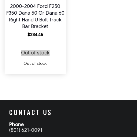
2000-2004 Ford F250
F350 Dana 50 Or Dana 60
Right Hand U Bolt Track
Bar Bracket
$
284.45
Out of stock
Out of stock
CONTACT US
Phone
(801) 621-0091