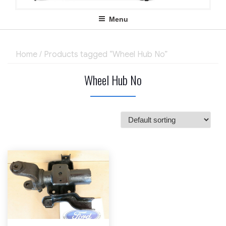
Menu
Home
/ Products tagged “Wheel Hub No”
Wheel Hub No