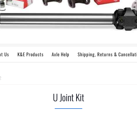
ut Us
K&E Products
Axle Help
Shipping, Returns & Cancellat
2
U Joint Kit