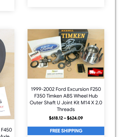
1999-2002 Ford Excursion F250
F350 Timken ABS Wheel Hub
Outer Shaft U Joint Kit M14 X 2.0
Threads
Price
$
618.12
–
$
624.09
range:
 F450
$618.12
FREE SHIPPING
through
 Axle