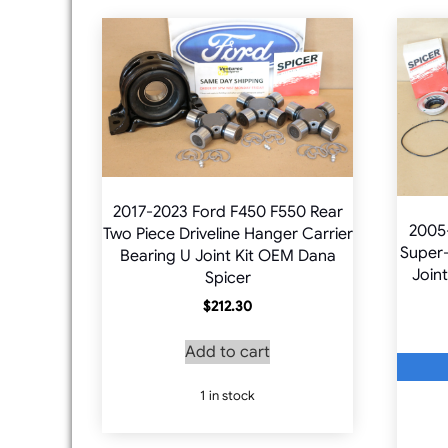
2017-2023 Ford F450 F550 Rear
2005
Two Piece Driveline Hanger Carrier
Super-
Bearing U Joint Kit OEM Dana
Joint
Spicer
$
212.30
Add to cart
1 in stock