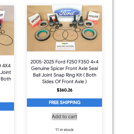
2005-2025 Ford F250 F350 4×4
0 4X4
Genuine Spicer Front Axle Seal
 Joint
Ball Joint Snap Ring Kit ( Both
 Both
Sides Of Front Axle )
$
360.26
FREE SHIPPING
Add to cart
11 in stock