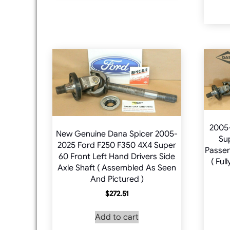
2005
New Genuine Dana Spicer 2005-
Su
2025 Ford F250 F350 4X4 Super
Passen
60 Front Left Hand Drivers Side
( Ful
Axle Shaft ( Assembled As Seen
And Pictured )
$
272.51
Add to cart