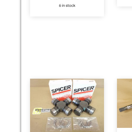
6 in stock