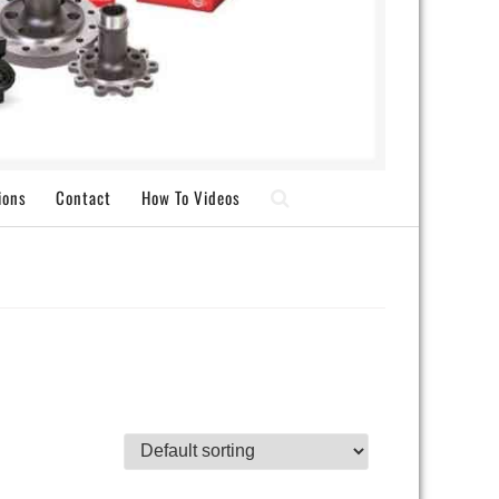
ions
Contact
How To Videos