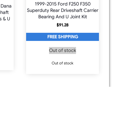
1999-2015 Ford F250 F350
 Dana
Superduty Rear Driveshaft Carrier
haft
Bearing And U Joint Kit
s & U
$
91.28
FREE SHIPPING
Out of stock
Out of stock