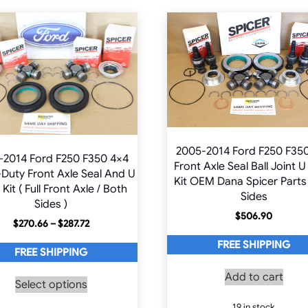
2005-2014 Ford F250 F35
-2014 Ford F250 F350 4×4
Front Axle Seal Ball Joint U
Duty Front Axle Seal And U
Kit OEM Dana Spicer Parts
 Kit ( Full Front Axle / Both
Sides
Sides )
$
506.90
Price
$
270.66
–
$
287.72
range:
FREE SHIPPING
$270.66
FREE SHIPPING
through
This
Add to cart
$287.72
Select options
product
has
19 in stock