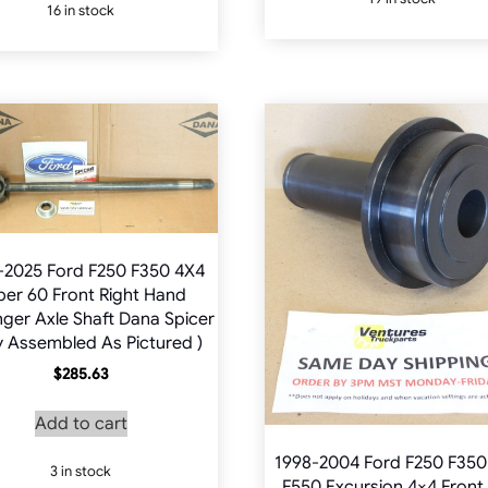
16 in stock
multiple
variants.
The
options
may
be
chosen
on
the
product
-2025 Ford F250 F350 4X4
page
per 60 Front Right Hand
ger Axle Shaft Dana Spicer
ly Assembled As Pictured )
$
285.63
Add to cart
1998-2004 Ford F250 F350
3 in stock
F550 Excursion 4×4 Front