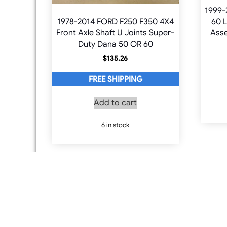
1999-
1978-2014 FORD F250 F350 4X4
60 L
Front Axle Shaft U Joints Super-
Asse
Duty Dana 50 OR 60
$
135.26
FREE SHIPPING
Add to cart
6 in stock