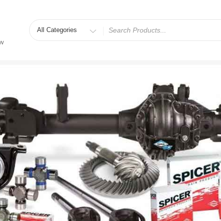
Search
for
ew