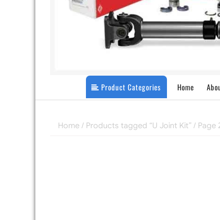
Product Categories
Home
Abo
Home
/
Products tagged “U Joint Kit”
/ Page 