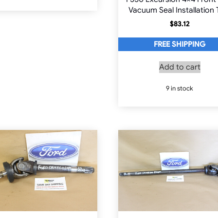
Vacuum Seal Installation 
$
83.12
FREE SHIPPING
Add to cart
9 in stock