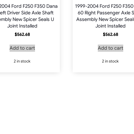
2004 Ford F250 F350 Dana
1999-2004 Ford F250 F350
eft Driver Side Axle Shaft
60 Right Passenger Axle S
mbly New Spicer Seals U
Assembly New Spicer Seal
Joint Installed
Joint Installed
$
562.68
$
562.68
Add to cart
Add to cart
2 in stock
2 in stock