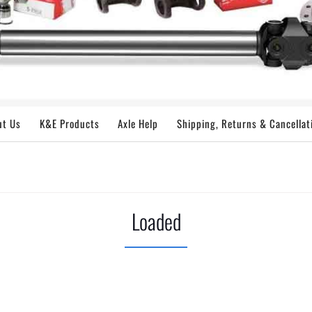
ut Us
K&E Products
Axle Help
Shipping, Returns & Cancellat
Loaded