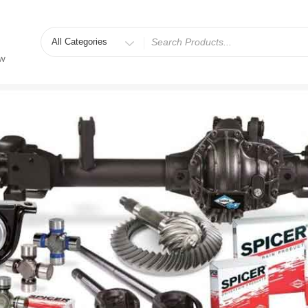
Search
for
ew