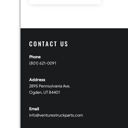
CONTACT US
Phone
(801) 621-0091
Address
2895 Pennsylvania Ave.
Ogden, UT 84401
Email
info@venturestruckparts.com