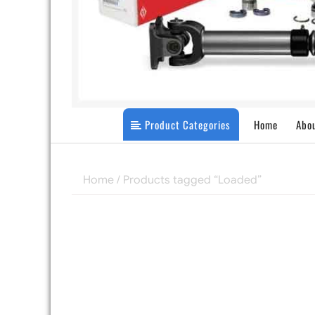
Product Categories
Home
Abo
Home
/ Products tagged “Loaded”