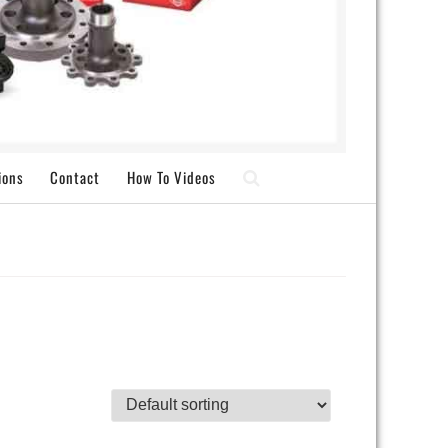
ions
Contact
How To Videos