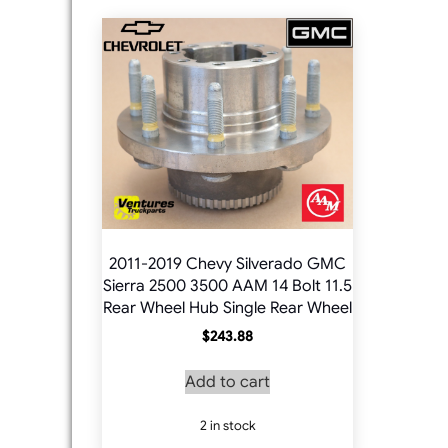
2011-2019 Chevy Silverado GMC
Sierra 2500 3500 AAM 14 Bolt 11.5
Rear Wheel Hub Single Rear Wheel
$
243.88
Add to cart
2 in stock