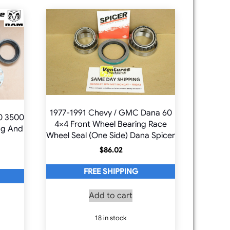
1977-1991 Chevy / GMC Dana 60
0 3500
4×4 Front Wheel Bearing Race
ng And
Wheel Seal (One Side) Dana Spicer
$
86.02
FREE SHIPPING
Add to cart
18 in stock