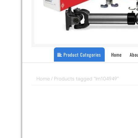
Product Categories
Home
Abo
Home
/ Products tagged “lm104949”