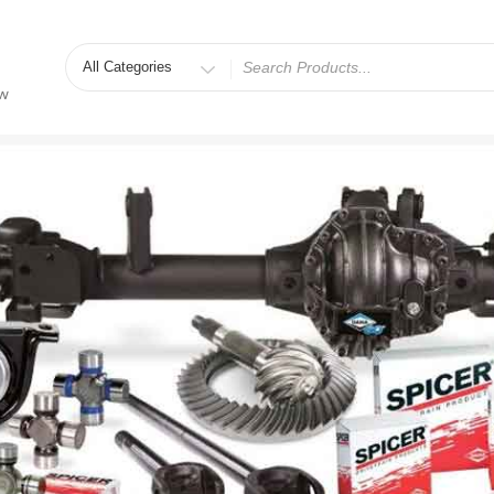
Search
for
ew