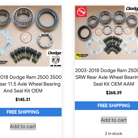
2003-2018 Dodge Ram 250
2018 Dodge Ram 2500 3500
SRW Rear Axle Wheel Beari
ar 11.5 Axle Wheel Bearing
Seal Kit OEM AAM
And Seal Kit OEM
$
268.39
$
145.31
FREE SHIPPING
FREE SHIPPING
Add to cart
Add to cart
2 in stock