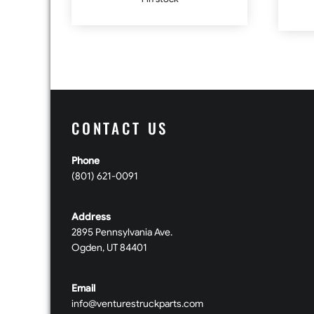
CONTACT US
Phone
(801) 621-0091
Address
2895 Pennsylvania Ave.
Ogden, UT 84401
Email
info@venturestruckparts.com