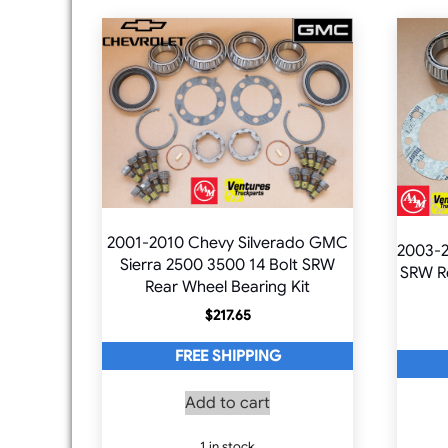
2001-2010 Chevy Silverado GMC
2003-
Sierra 2500 3500 14 Bolt SRW
SRW Re
Rear Wheel Bearing Kit
$
217.65
FREE SHIPPING
Add to cart
1 in stock