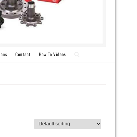
ions
Contact
How To Videos