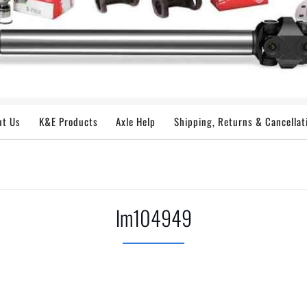
ut Us
K&E Products
Axle Help
Shipping, Returns & Cancellat
lm104949