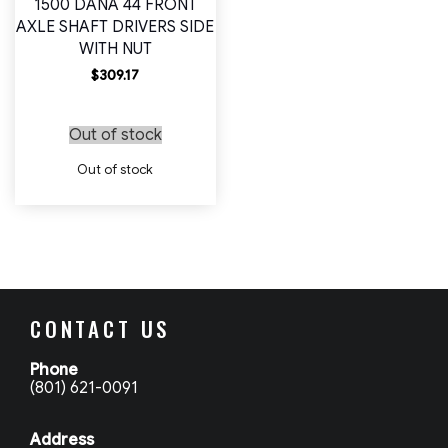
1500 DANA 44 FRONT
AXLE SHAFT DRIVERS SIDE
WITH NUT
$
309.17
Out of stock
Out of stock
CONTACT US
Phone
(801) 621-0091
Address