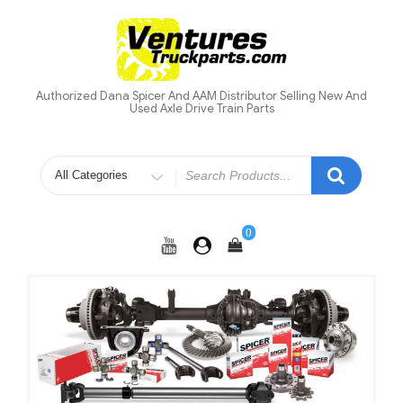
Skip
to
content
Authorized Dana Spicer And AAM Distributor Selling New And
Used Axle Drive Train Parts
Search
for
0