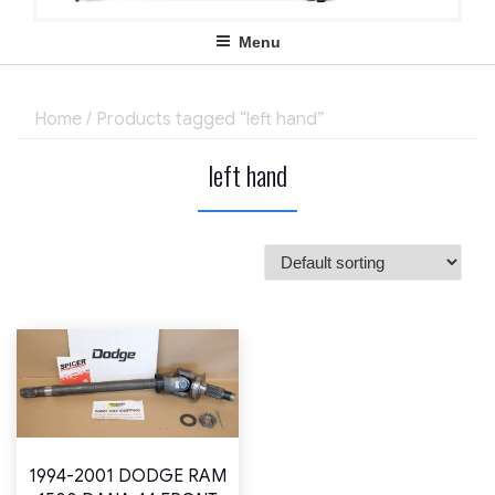
Menu
Home
/ Products tagged “left hand”
left hand
1994-2001 DODGE RAM