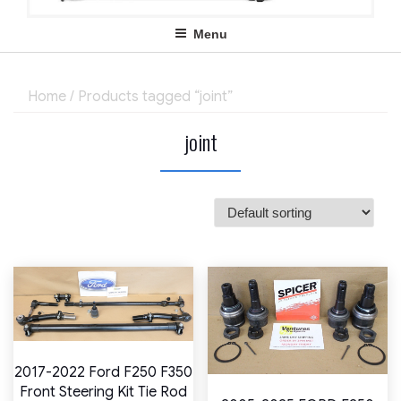
Menu
Home
/ Products tagged “joint”
joint
2017-2022 Ford F250 F350
Front Steering Kit Tie Rod