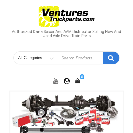
Skip
to
content
Authorized Dana Spicer And AAM Distributor Selling New And
Used Axle Drive Train Parts
Search
for
0