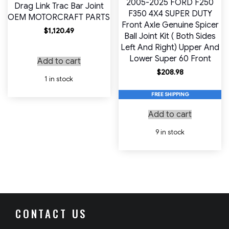
2005-2025 FORD F250
Drag Link Trac Bar Joint
F350 4X4 SUPER DUTY
OEM MOTORCRAFT PARTS
Front Axle Genuine Spicer
$
1,120.49
Ball Joint Kit ( Both Sides
Left And Right) Upper And
Lower Super 60 Front
Add to cart
$
208.98
1 in stock
FREE SHIPPING
Add to cart
9 in stock
CONTACT US