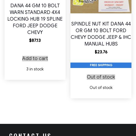
DANA 44 GM 10 BOLT
WARN STANDARD 4X4
LOCKING HUB 19 SPLINE
SPINDLE NUT KIT DANA 44
FORD JEEP DODGE
OR GM 10 BOLT FORD
CHEVY
CHEVY DODGE JEEP & IHC
$
87.13
MANUAL HUBS
$
23.76
Add to cart
FREE SHIPPING
3 in stock
Out of stock
Out of stock
CONTACT US