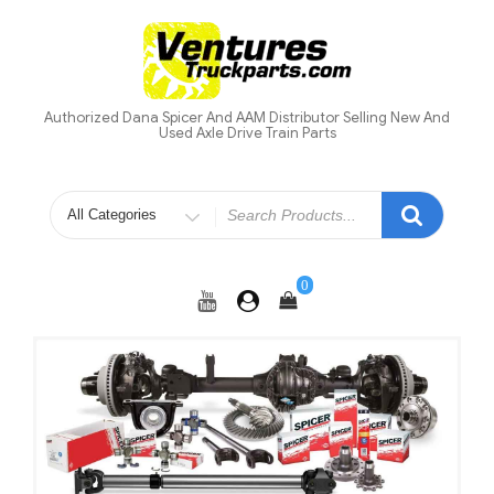
Skip
to
content
Authorized Dana Spicer And AAM Distributor Selling New And
Used Axle Drive Train Parts
Search
for
0