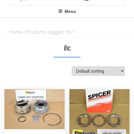
Menu
Home
/ Products tagged “ihc”
ihc