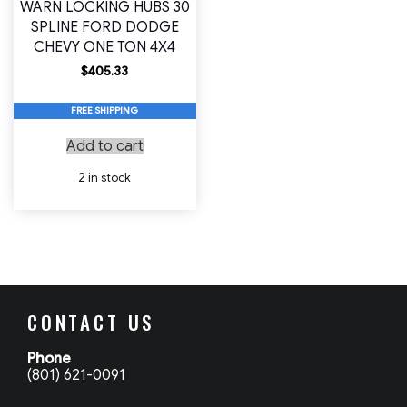
WARN LOCKING HUBS 30
SPLINE FORD DODGE
CHEVY ONE TON 4X4
$
405.33
FREE SHIPPING
Add to cart
2 in stock
CONTACT US
Phone
(801) 621-0091