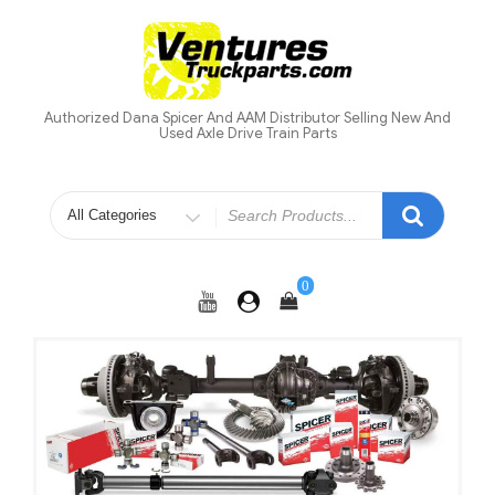
Skip
to
content
Authorized Dana Spicer And AAM Distributor Selling New And
Used Axle Drive Train Parts
Search
for
0