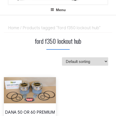
Menu
Home
/ Products tagged “ford f350 lockout hub”
ford f350 lockout hub
DANA 50 OR 60 PREMIUM