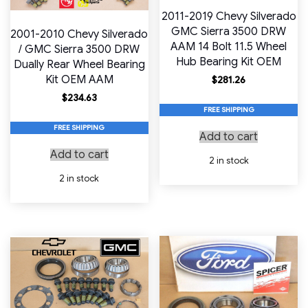
2011-2019 Chevy Silverado
GMC Sierra 3500 DRW
2001-2010 Chevy Silverado
AAM 14 Bolt 11.5 Wheel
/ GMC Sierra 3500 DRW
Hub Bearing Kit OEM
Dually Rear Wheel Bearing
Kit OEM AAM
$
281.26
$
234.63
FREE SHIPPING
FREE SHIPPING
Add to cart
Add to cart
2 in stock
2 in stock