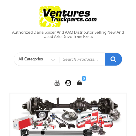
Skip
to
content
Authorized Dana Spicer And AAM Distributor Selling New And
Used Axle Drive Train Parts
Search
for
0