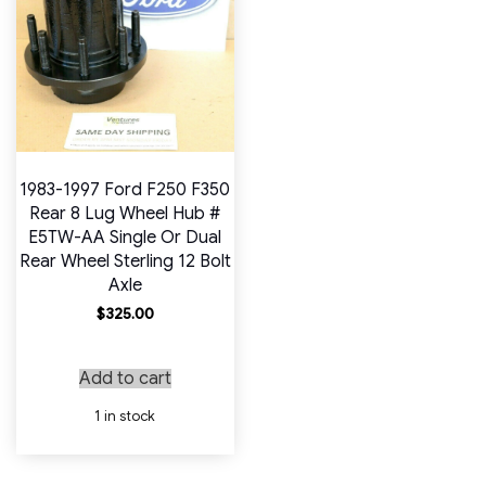
1983-1997 Ford F250 F350
Rear 8 Lug Wheel Hub #
E5TW-AA Single Or Dual
Rear Wheel Sterling 12 Bolt
Axle
$
325.00
Add to cart
1 in stock