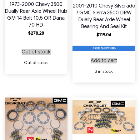
1973-2000 Chevy 3500
2001-2010 Chevy Silverado
Dually Rear Axle Wheel Hub
/ GMC Sierra 3500 DRW
GM 14 Bolt 10.5 OR Dana
Dually Rear Axle Wheel
70 HD
Bearing And Seal Kit
$
278.28
$
119.04
FREE SHIPPING
Out of stock
Add to cart
Out of stock
3 in stock