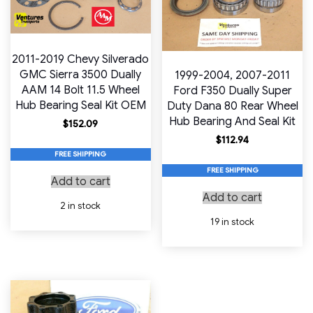
2011-2019 Chevy Silverado
GMC Sierra 3500 Dually
1999-2004, 2007-2011
AAM 14 Bolt 11.5 Wheel
Ford F350 Dually Super
Hub Bearing Seal Kit OEM
Duty Dana 80 Rear Wheel
Hub Bearing And Seal Kit
$
152.09
$
112.94
FREE SHIPPING
FREE SHIPPING
Add to cart
Add to cart
2 in stock
19 in stock