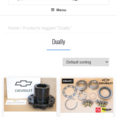
Menu
Home
/ Products tagged “Dually”
Dually