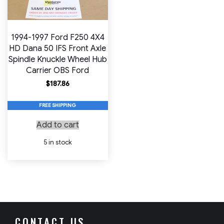
1994-1997 Ford F250 4X4
HD Dana 50 IFS Front Axle
Spindle Knuckle Wheel Hub
Carrier OBS Ford
$
187.86
FREE SHIPPING
Add to cart
5 in stock
CONTACT US