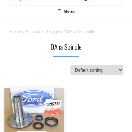
Menu
Home
/ Products tagged “DAna Spindle”
DAna Spindle