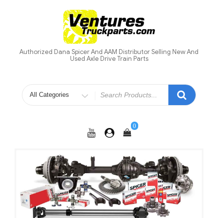
Skip
to
content
Authorized Dana Spicer And AAM Distributor Selling New And
Used Axle Drive Train Parts
Search
for
0