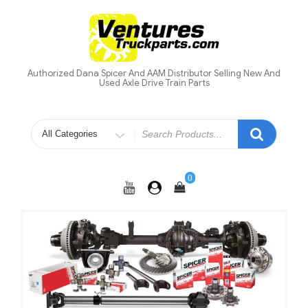
Skip
to
content
Authorized Dana Spicer And AAM Distributor Selling New And
Used Axle Drive Train Parts
Search
for
0