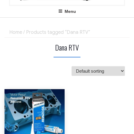
Menu
Home
/ Products tagged “Dana RTV”
Dana RTV