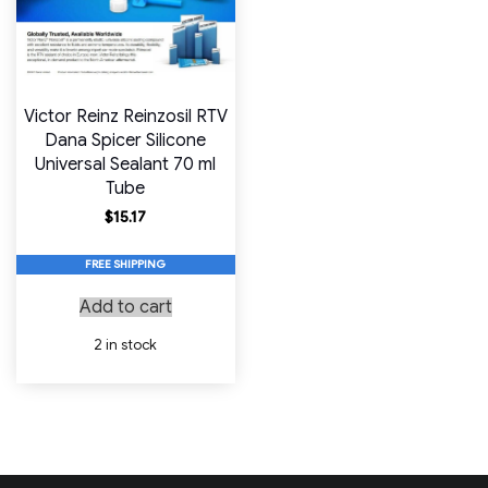
Victor Reinz Reinzosil RTV
Dana Spicer Silicone
Universal Sealant 70 ml
Tube
$
15.17
FREE SHIPPING
Add to cart
2 in stock