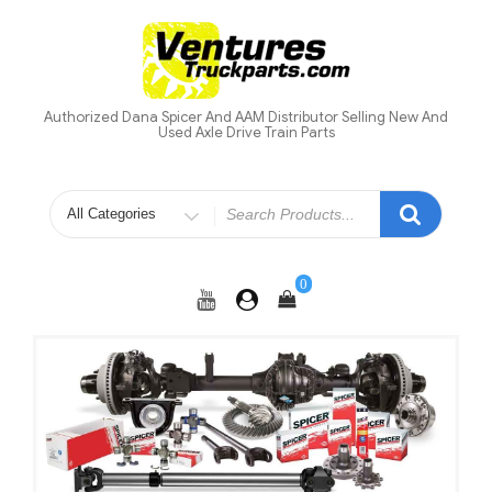
Skip
to
content
Authorized Dana Spicer And AAM Distributor Selling New And
Used Axle Drive Train Parts
Search
for
0