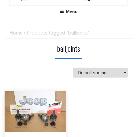
Menu
Home
/ Products tagged “balljoints”
balljoints