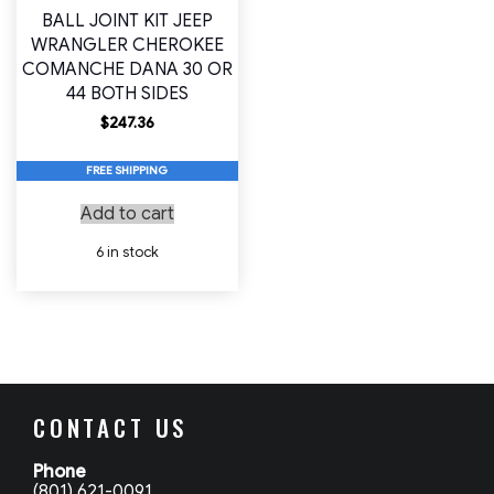
BALL JOINT KIT JEEP
WRANGLER CHEROKEE
COMANCHE DANA 30 OR
44 BOTH SIDES
$
247.36
FREE SHIPPING
Add to cart
6 in stock
CONTACT US
Phone
(801) 621-0091