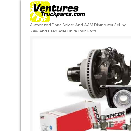
Skip
to
content
Authorized Dana Spicer And AAM Distributor Selling
New And Used Axle Drive Train Parts