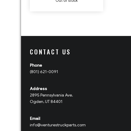
Out of stock
CONTACT US
Phone
(801) 621-0091
Address
2895 Pennsylvania Ave.
Ogden, UT 84401
Email
info@venturestruckparts.com