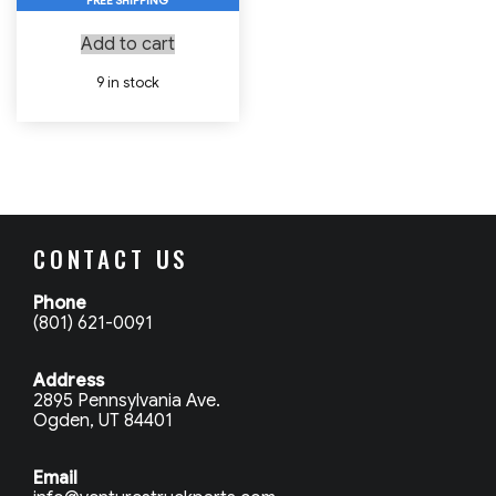
FREE SHIPPING
Add to cart
9 in stock
CONTACT US
Phone
(801) 621-0091
Address
2895 Pennsylvania Ave.
Ogden, UT 84401
Email