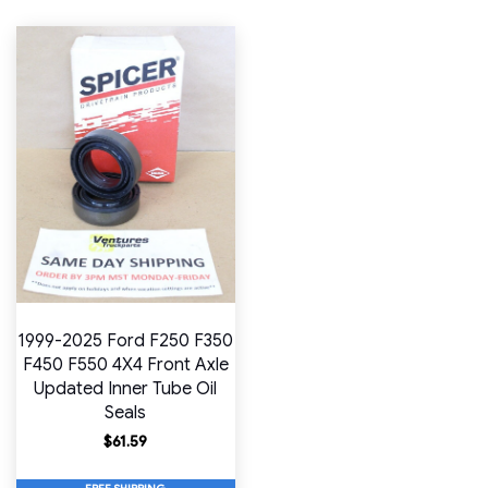
1999-2025 Ford F250 F350
F450 F550 4X4 Front Axle
Updated Inner Tube Oil
Seals
$
61.59