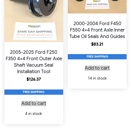
2000-2004 Ford F450
F550 4×4 Front Axle Inner
Tube Oil Seals And Guides
$
83.21
2005-2025 Ford F250
FREE SHIPPING
F350 4×4 Front Outer Axle
Shaft Vacuum Seal
Add to cart
Installation Tool
14 in stock
$
126.37
FREE SHIPPING
Add to cart
4 in stock