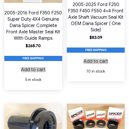
2005-2025 Ford F250
F350 F450 F550 4×4 Front
2005-2016 Ford F350 F250
Axle Shaft Vacuum Seal Kit
Super Duty 4X4 Genuine
OEM Dana Spicer ( One
Dana Spicer Complete
Side)
Front Axle Master Seal Kit
$
83.09
With Guide Ramps
$
268.70
FREE SHIPPING
FREE SHIPPING
Add to cart
Add to cart
10 in stock
5 in stock