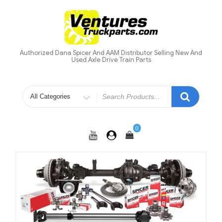
Skip
to
content
Authorized Dana Spicer And AAM Distributor Selling New And
Used Axle Drive Train Parts
Search
for
0