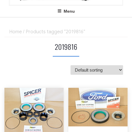
Menu
Home
/ Products tagged “2019816”
2019816