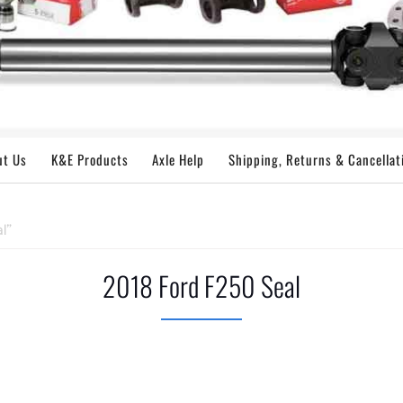
ut Us
K&E Products
Axle Help
Shipping, Returns & Cancellat
l”
2018 Ford F250 Seal