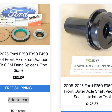
2025 Ford F250 F350 F450
×4 Front Axle Shaft Vacuum
Kit OEM Dana Spicer ( One
Side)
$
83.09
2005-2025 Ford F250 F35
FREE SHIPPING
Front Outer Axle Shaft V
Seal Installation Tool
Add to cart
$
126.37
10 in stock