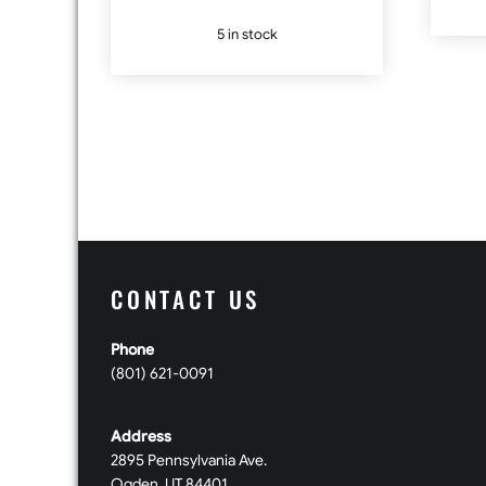
5 in stock
CONTACT US
Phone
(801) 621-0091
Address
2895 Pennsylvania Ave.
Ogden, UT 84401