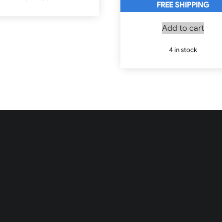
FREE SHIPPING
Add to cart
4 in stock