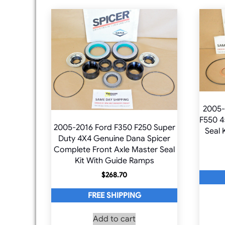
2005-
F550 4
2005-2016 Ford F350 F250 Super
Seal 
Duty 4X4 Genuine Dana Spicer
Complete Front Axle Master Seal
Kit With Guide Ramps
$
268.70
FREE SHIPPING
Add to cart