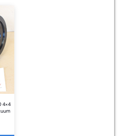
0 4×4
acuum