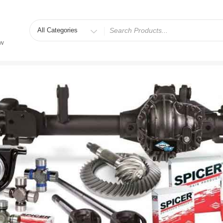
Search
for
ew