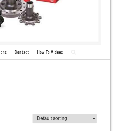
ions
Contact
How To Videos