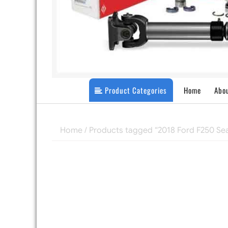
Product Categories
Home
Abo
Home
/ Products tagged “2018 Ford F250 Sea