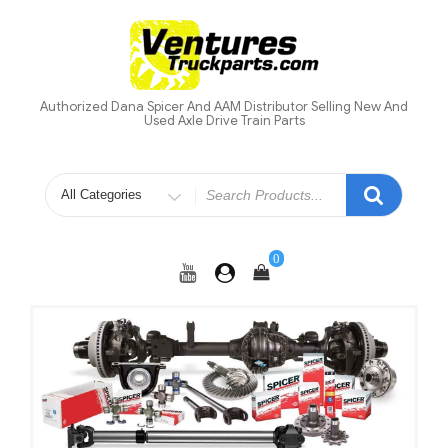
Skip
to
content
Authorized Dana Spicer And AAM Distributor Selling New And
Used Axle Drive Train Parts
Search
for
0