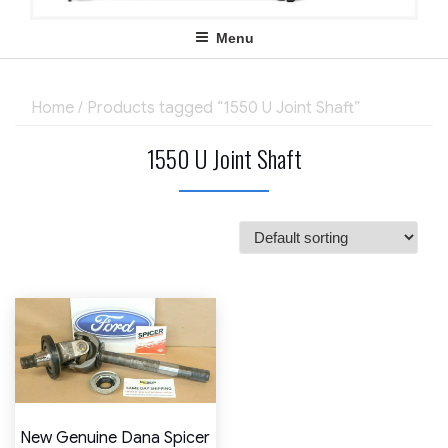
Menu
Home
/ Products tagged “1550 U Joint Shaft”
1550 U Joint Shaft
New Genuine Dana Spicer