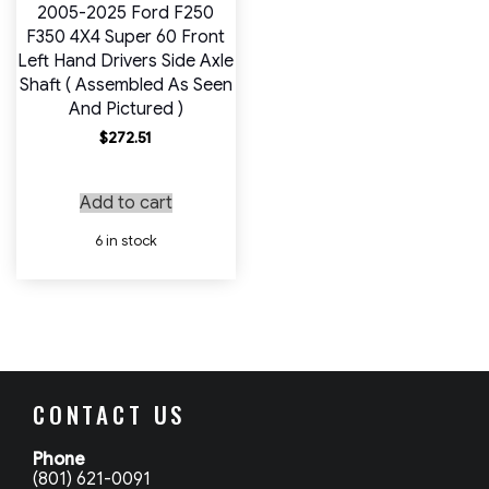
2005-2025 Ford F250
F350 4X4 Super 60 Front
Left Hand Drivers Side Axle
Shaft ( Assembled As Seen
And Pictured )
$
272.51
Add to cart
6 in stock
CONTACT US
Phone
(801) 621-0091